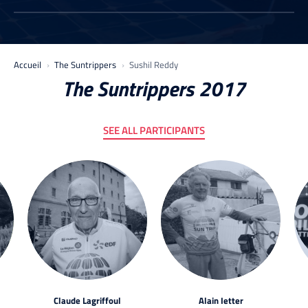
Accueil
The Suntrippers
Sushil Reddy
The Suntrippers 2017
SEE ALL PARTICIPANTS
Claude Lagriffoul
Alain Ietter