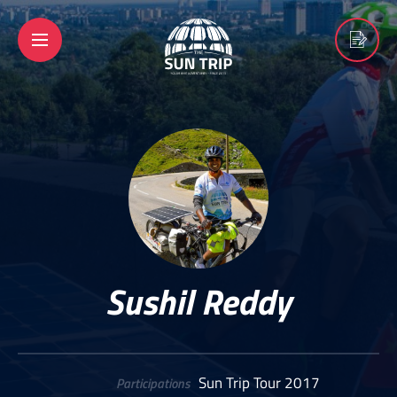
Sushil Reddy
Sun Trip Tour 2017
Participations