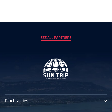
SEE ALL PARTNERS
Practicalities
The Sun Trip