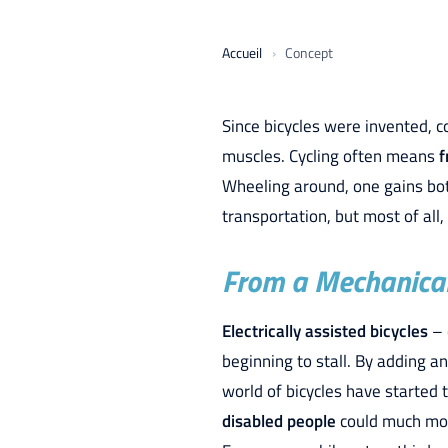
Accueil
Concept
Since bicycles were invented, 
muscles. Cycling often means
f
Wheeling around, one gains both
transportation, but most of all,
From a Mechanical 
Electrically assisted bicycles
– 
beginning to stall. By adding a
world of bicycles have started t
disabled people
could much more