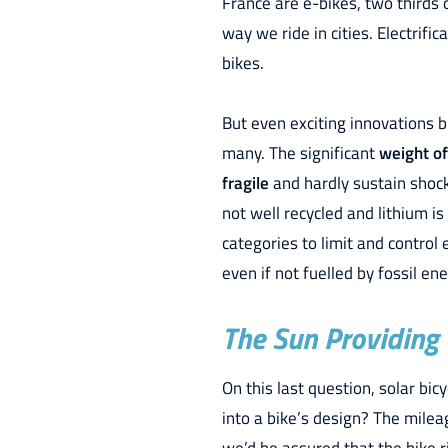
France are e-bikes, two thirds 
way we ride in cities. Electrifi
bikes.
But even exciting innovations b
many. The significant
weight of
fragile
and hardly sustain shock
not well recycled and lithium i
categories to limit and control
even if not fuelled by fossil en
The Sun Providing
On this last question, solar bi
into a bike’s design? The mile