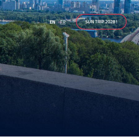
SUN TRIP 2028 !
EN
FR