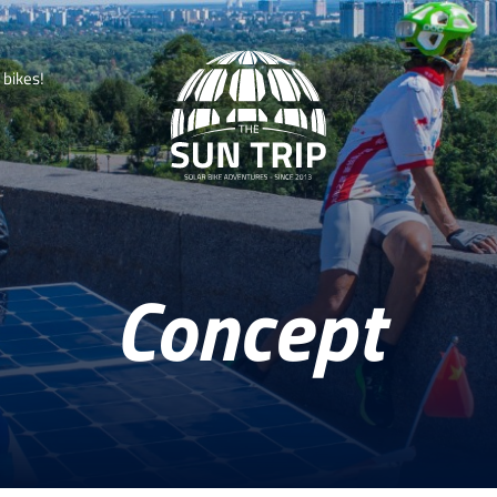
b
i
k
e
s
!
Concept