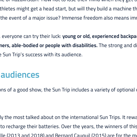
hletes might get a head start, but will they build a machine t
 in the event of a major issue? Immense freedom also means im
, everyone can try their luck:
young or old, experienced backpac
rs, able-bodied or people with disabilities.
The strong and di
e Sun Trip’s success with its audience.
l audiences
s of a good show, the Sun Trip includes a variety of optional c
nly the most talked about on the international Sun Trips. It re
 to recharge their batteries. Over the years, the winners of thi
lle (2013 and 2018) and Bernard Cauquil (2015) are for the 