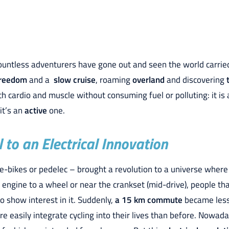
countless adventurers have gone out and seen the world carrie
reedom
and a
slow cruise
, roaming
overland
and discovering
 cardio and muscle without consuming fuel or polluting: it is
 it’s an
active
one.
to an Electrical Innovation
e-bikes or pedelec – brought a revolution to a universe where
n engine to a wheel or near the crankset (mid-drive), people th
o show interest in it. Suddenly,
a 15 km commute
became less
 easily integrate cycling into their lives than before. Nowada