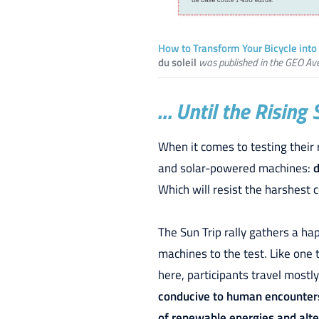
How to Transform Your Bicycle into 
du soleil
was published in the GEO Av
… Until the Rising 
When it comes to testing their 
and solar-powered machines:
d
Which will resist the harshest 
The Sun Trip rally gathers a h
machines to the test. Like one 
here, participants travel mostly
conducive to human encounter
of renewable energies and alter