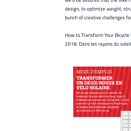
we’d be assured that the bike r
design, to optimize weight, stru
bunch of creative challenges for
How to Transform Your Bicycle i
2018. Dans les rayons du sole