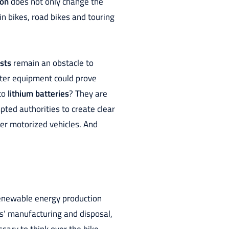
ion
does not only change the
in bikes, road bikes and touring
sts
remain an obstacle to
ghter equipment could prove
 to
lithium batteries
? They are
pted authorities to create clear
her motorized vehicles. And
 renewable energy production
ls’ manufacturing and disposal,