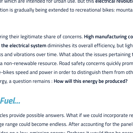
of which are intended for urban use. But this
electrical revolut
cation is gradually being extended to recreational bikes: mounta
ring their legitimate share of concerns.
High manufacturing co
 the electrical system
diminishes its overall efficiency, but li
s and vibrations over time. What about the issues pertaining
s a non-renewable resource. Road safety concerns quickly prom
 e-bikes speed and power in order to distinguish them from ot
ergy, a question remains :
How will this energy be produced?
 Fuel…
cycles provide possible answers. What if we could incorporate
age range could become endless. After accounting for the pane