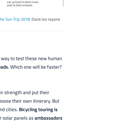
the Sun Trip 2018
.
Dans les rayons
ood way to test these new human
oads.
Which one will be faster?
eir strength and put their
hoose their own itinerary. But
nd cities.
Bicycling touring is
ir solar panels as
ambassadors