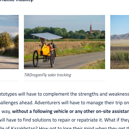
TiltDragonFly solar tracking
ototypes will have to complement the strengths and weaknesses
allenges ahead. Adventurers will have to manage their trip on
e way,
without a following vehicle or any other on-site assista
ill have to find solutions to repair or repatriate it. What if t
dle of Kazakhstan? How not to lose their mind when they get t