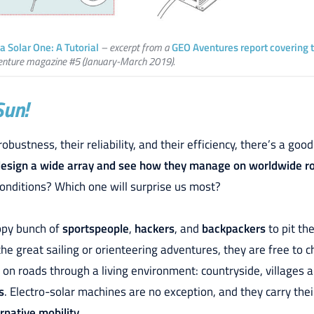
a Solar One: A Tutorial
– excerpt from a
GEO Aventures report covering 
enture magazine #5 (January-March 2019).
Sun!
robustness, their reliability, and their efficiency, there’s a g
esign a wide array and see how they manage on worldwide r
conditions? Which one will surprise us most?
appy bunch of
sportspeople
,
hackers
, and
backpackers
to pit th
the great sailing or orienteering adventures, they are free to c
 on roads through a living environment: countryside, villages a
s
. Electro-solar machines are no exception, and they carry the
native mobility.