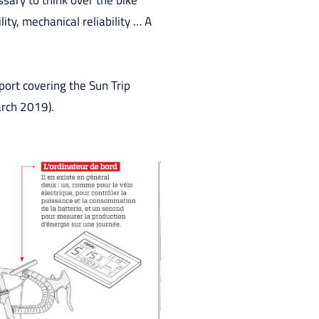
sary to think over the bike
ity, mechanical reliability … A
port covering the Sun Trip
arch 2019).