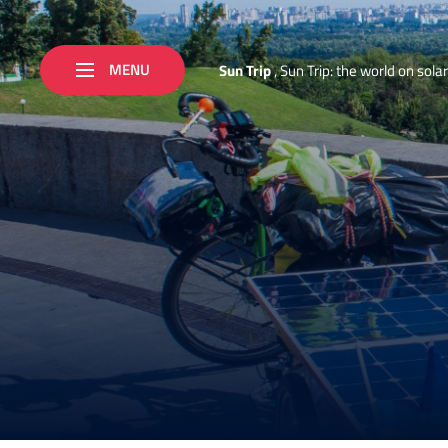
MENU
S
u
n
T
r
i
p
,
S
u
n
T
r
i
p
:
t
h
e
w
o
r
l
d
o
n
s
o
l
a
r