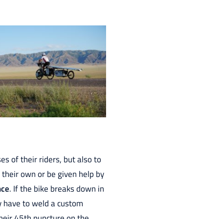
 of their riders, but also to
 their own or be given help by
nce
. If the bike breaks down in
hey have to weld a custom
heir 45th puncture on the