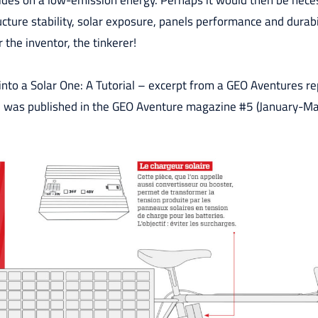
ides on a low-emission energy. Perhaps it would then be neces
cture stability, solar exposure, panels performance and durabil
 the inventor, the tinkerer!
nto a Solar One: A Tutorial – excerpt from a GEO Aventures re
il was published in the GEO Aventure magazine #5 (January-M