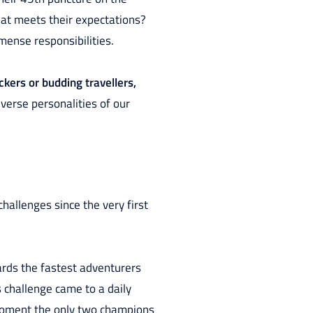
hat meets their expectations?
mense responsibilities.
kers or budding travellers,
verse personalities of our
hallenges since the very first
wards the fastest adventurers
s challenge came to a daily
moment the only two champions