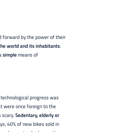
d forward by the power of their
the world and its inhabitants
.
 a
simple
means of
 technological progress was
at were once foreign to the
 scary.
Sedentary, elderly or
ys, 40% of new bikes sold in