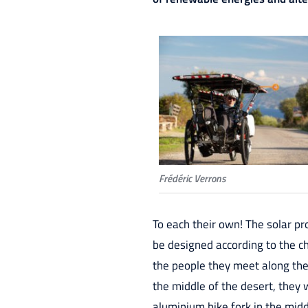
Frédéric Verrons
To each their own! The solar pr
be designed according to the ch
the people they meet along th
the middle of the desert, they w
aluminium bike fork in the mid