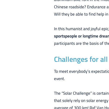
Chinese roadside? Endurance at
Will they be able to find help
In this humanist and joyful epic
sportspeople or longtime dreame
participants are the basis of th
Challenges for al
To meet everybody’s expectation
event.
The “Solar Challenge” is certai
that solely rely on solar energy
average of 300 km! Raf Van Hu