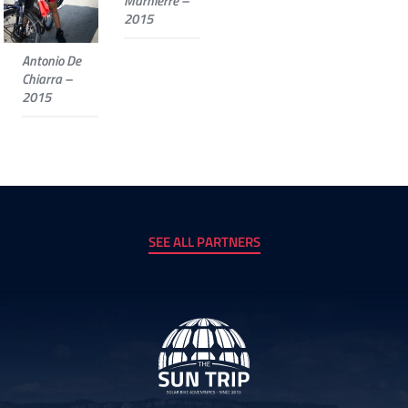
Marnierre –
2015
Antonio De
Chiarra –
2015
SEE ALL PARTNERS