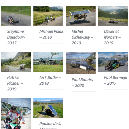
Stéphane
Michael Polak
Michel
Olivier et
Bujadoux-
– 2018
Olchewsky –
Norbert –
2017
2019
2019
Patrice
Jack Butler –
Paul Bermejo
Paul Baudry
Plozner –
2018
– 2017
– 2020
2019
Pauline de la