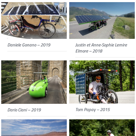
Daniele Gonano – 2019
Justin et Anne-Sophie Lemire
Elmore – 2018
Tom Papay – 2015
Dario Ciani – 2019