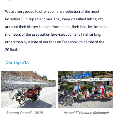
We are very proud to offer you here a selection of the most
incredible Sun Trip solar bikes. They were classified taking into
account their history, their performances, their look, by the active
members of the association (pre-selection and final ranking
order) then by a vote of our fans on Facebook (to decide of the
20 finalists).
Our top 20 :
Bernard Cauquil – 2015
Youssef El Haouass Mohamed