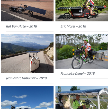
Raf Van Hulle – 2018
Eric Morel – 2018
Françoise Denel – 2018
Jean-Marc Dubouloz – 2019