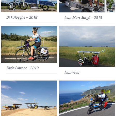
Dirk Huyghe – 2018
Jean-Marc Satgé – 2013
Silvia Plozner – 2019
Jean-Yves