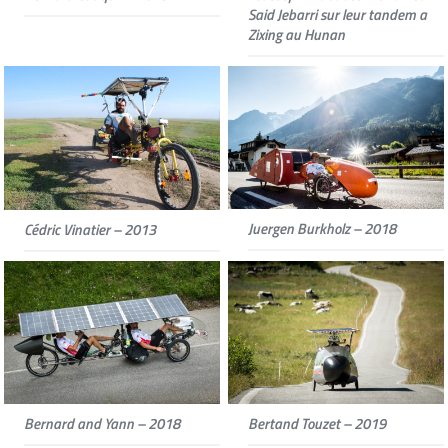
Said Jebarri sur leur tandem a
Zixing au Hunan
Juergen Burkholz – 2018
Cédric Vinatier – 2013
Bernard and Yann – 2018
Bertand Touzet – 2019