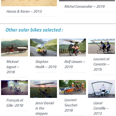
Michel Consandier – 2019
Honza & Karen – 2013
Other solar bikes selected :
Laurent et
Mickael
Stephen
Ralf Liewen –
Corentin –
Joguet –
Hadik – 2019
2019
2019
2018
Laurent
François et
Jenni Daniel
Lionel
Souchet-
Gille -2018
in the
Candille –
2018
steppes
2013