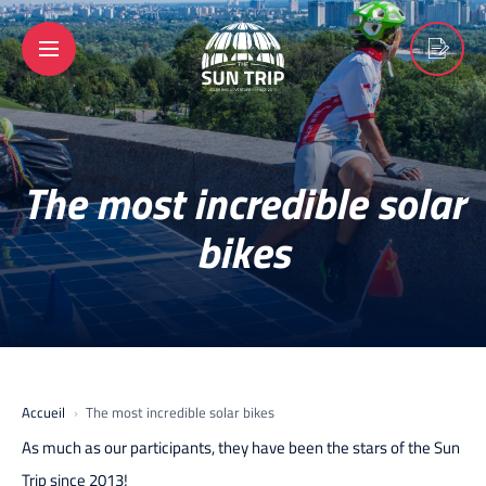
The most incredible solar
bikes
Accueil
The most incredible solar bikes
As much as our participants, they have been the stars of the Sun
Trip since 2013!