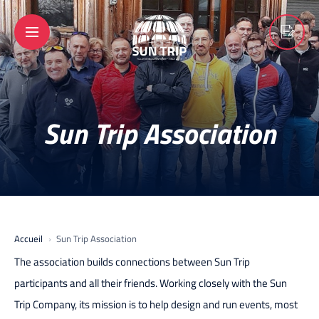
Sun Trip Association
Accueil
Sun Trip Association
The association builds connections between Sun Trip
participants and all their friends. Working closely with the Sun
Trip Company, its mission is to help design and run events, most