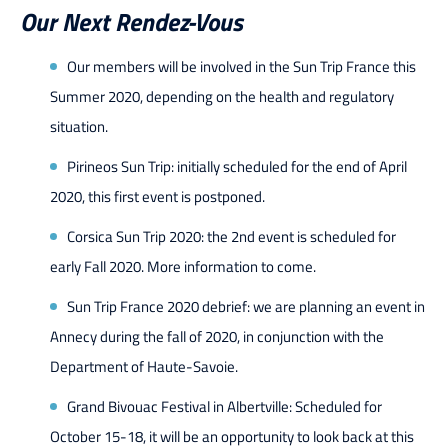
Our Next Rendez-Vous
Our members will be involved in the Sun Trip France this
Summer 2020, depending on the health and regulatory
situation.
Pirineos Sun Trip: initially scheduled for the end of April
2020, this first event is postponed.
Corsica Sun Trip 2020: the 2nd event is scheduled for
early Fall 2020. More information to come.
Sun Trip France 2020 debrief: we are planning an event in
Annecy during the fall of 2020, in conjunction with the
Department of Haute-Savoie.
Grand Bivouac Festival in Albertville: Scheduled for
October 15-18, it will be an opportunity to look back at this