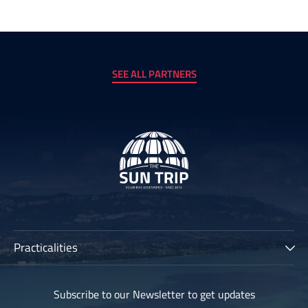
SEE ALL PARTNERS
Practicalities
The Sun Trip
Subscribe to our Newsletter to get updates
Participants