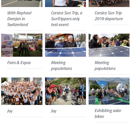
With Raphael
Corsica Sun Trip, a
Corsica Sun Trip
Domjan in
SunTrippers only
2019 departure
Switzerland
test event
Fairs & Expos
Meeting
Meeting
populations
populations
Exhibiting solar
Joy
Joy
bikes