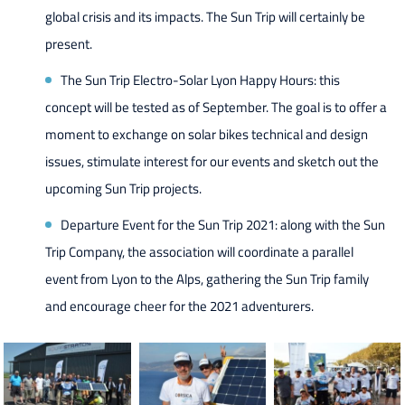
global crisis and its impacts. The Sun Trip will certainly be
present.
The Sun Trip Electro-Solar Lyon Happy Hours: this
concept will be tested as of September. The goal is to offer a
moment to exchange on solar bikes technical and design
issues, stimulate interest for our events and sketch out the
upcoming Sun Trip projects.
Departure Event for the Sun Trip 2021: along with the Sun
Trip Company, the association will coordinate a parallel
event from Lyon to the Alps, gathering the Sun Trip family
and encourage cheer for the 2021 adventurers.