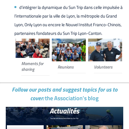
d’intégrer la dynamique du Sun Trip dans celle impulsée à
l’internationale par la ville de Lyon, la métropole du Grand
Lyon, Only Lyon ou encore le Nouvel Institut Franco-Chinois,
partenaires fondateurs du Sun Trip Lyon-Canton.
Moments for
Reunions
Volunteers
sharing
Follow our posts and suggest topics for us to
cover:
the Association’s blog