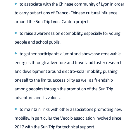
to associate with the Chinese community of Lyon in order
to carry out actions of Franco-Chinese cultural influence
around the Sun Trip Lyon-Canton project.
to raise awareness on ecomobility, especially for young
people and school pupils.
to gather participants alumni and showcase renewable
energies through adventure and travel and foster research
and development around electro-solar mobility, pushing
oneself to the limits, accessibility as well as friendship
among peoples through the promotion of the Sun Trip
adventure and its values.
to maintain links with other associations promoting new
mobility, in particular the Vecolo association involved since
2017 with the Sun Trip for technical support.