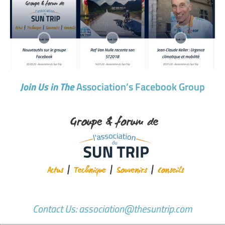
Join Us in The
Association’s
Facebook Group
Contact Us: association@thesuntrip.com