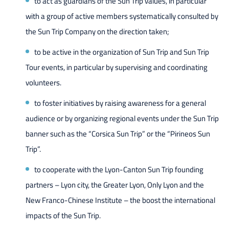
to act as guardians of the Sun Trip values, in particular
with a group of active members systematically consulted by
the Sun Trip Company on the direction taken;
to be active in the organization of Sun Trip and Sun Trip
Tour events, in particular by supervising and coordinating
volunteers.
to foster initiatives by raising awareness for a general
audience or by organizing regional events under the Sun Trip
banner such as the “Corsica Sun Trip” or the “Pirineos Sun
Trip”.
to cooperate with the Lyon-Canton Sun Trip founding
partners – Lyon city, the Greater Lyon, Only Lyon and the
New Franco-Chinese Institute – the boost the international
impacts of the Sun Trip.