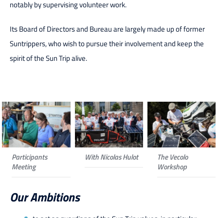
notably by supervising volunteer work.
Its Board of Directors and Bureau are largely made up of former
Suntrippers, who wish to pursue their involvement and keep the
spirit of the Sun Trip alive.
Participants
With Nicolas Hulot
The Vecolo
Meeting
Workshop
Our Ambitions