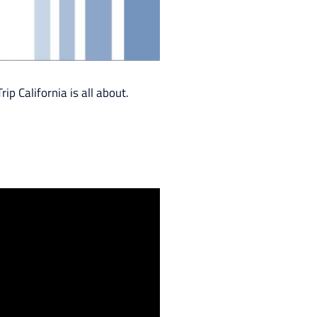
ip California is all about.