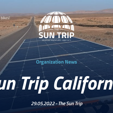
b
i
k
e
s
!
Organization News
un Trip Californ
29.05.2022 -
The Sun Trip