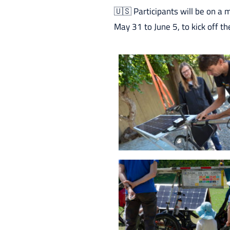
🇺🇸 Participants will be on a 
May 31 to June 5, to kick off th