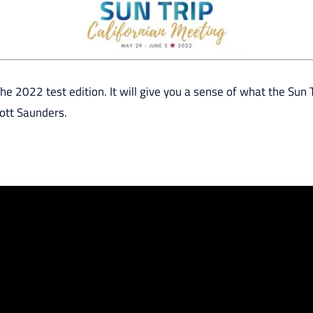
he 2022 test edition. It will give you a sense of what the Sun Tr
ott Saunders.