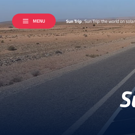
MENU
S
u
n
T
r
i
p
,
S
u
n
T
r
i
p
:
t
h
e
w
o
r
l
d
o
n
s
o
l
a
r
S