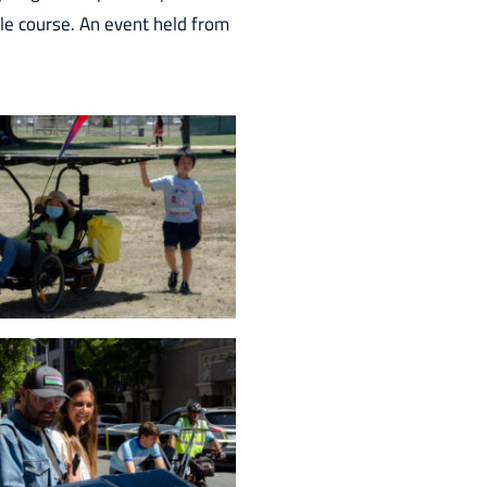
ile course. An event held from