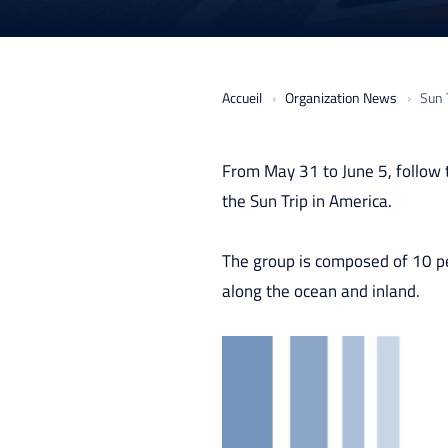
Accueil
Organization News
Sun T
From May 31 to June 5, follow 
the Sun Trip in America.
The group is composed of 10 pe
along the ocean and inland.