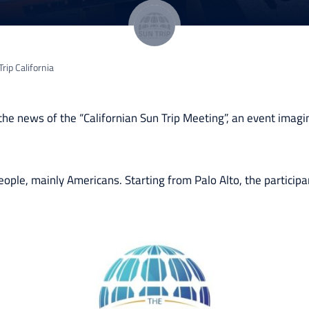
rip California
the news of the “Californian Sun Trip Meeting”, an event imagi
ople, mainly Americans. Starting from Palo Alto, the participa