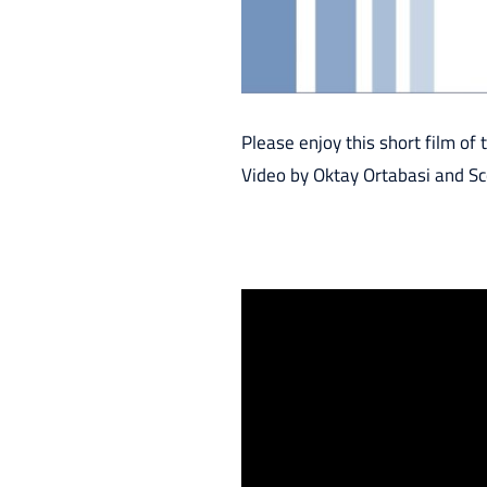
Please enjoy this short film of t
Video by Oktay Ortabasi and Sc