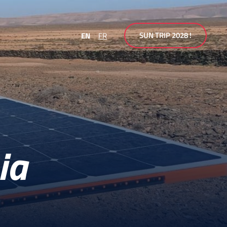
SUN TRIP 2028 !
EN
FR
ia