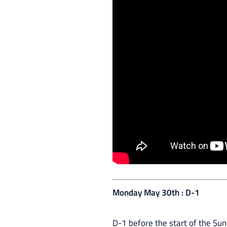
Monday May 30th : D-1
D-1 before the start of the Sun