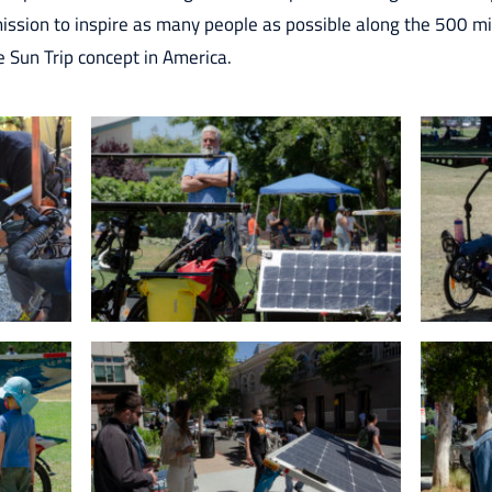
mission to inspire as many people as possible along the 500 m
e Sun Trip concept in America.