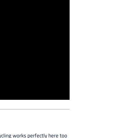
ycling works perfectly here too