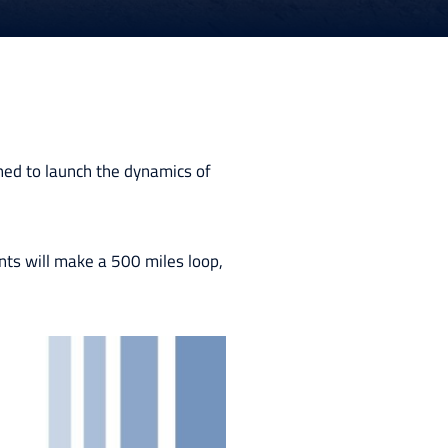
ned to launch the dynamics of
nts will make a 500 miles loop,