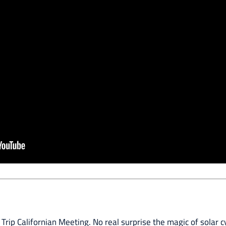
 Trip Californian Meeting. No real surprise the magic of solar c