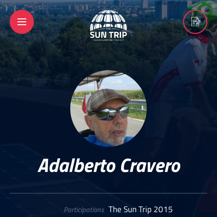
Adalberto Cravero
The Sun Trip 2015
Participations