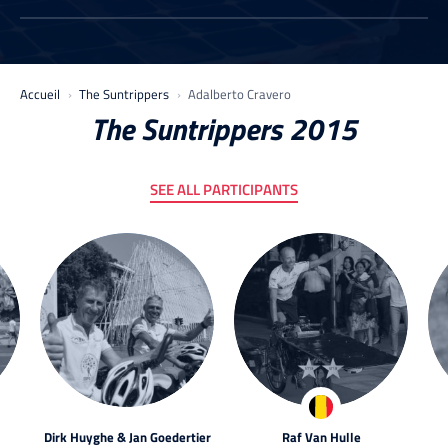
Accueil
The Suntrippers
Adalberto Cravero
The Suntrippers 2015
SEE ALL PARTICIPANTS
Dirk Huyghe & Jan Goedertier
Raf Van Hulle