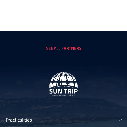
SEE ALL PARTNERS
Practicalities