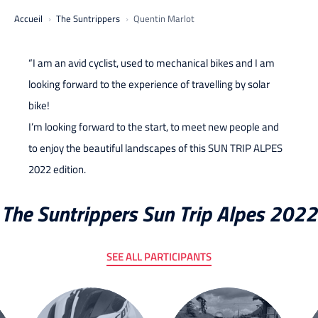
Accueil
The Suntrippers
Quentin Marlot
“I am an avid cyclist, used to mechanical bikes and I am
looking forward to the experience of travelling by solar
bike!
I’m looking forward to the start, to meet new people and
to enjoy the beautiful landscapes of this SUN TRIP ALPES
2022 edition.
The Suntrippers Sun Trip Alpes 2022
SEE ALL PARTICIPANTS