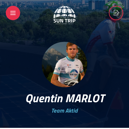
Quentin MARLOT
Team Aktid