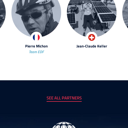
Pierre Michon
Jean-Claude Keller
Team EDF
SEE ALL PARTNERS