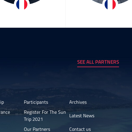
Bertrand
Hervé & Christ
Goudenhooft
Team ASE Energy
SEE ALL PARTNERS
ip
Participants
Archives
rance
Register For The Sun
Latest News
Trip 2021
Our Partners
Contact us