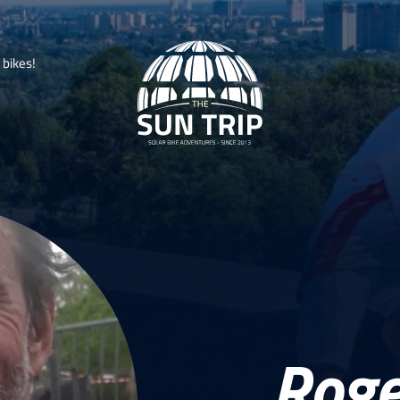
b
i
k
e
s
!
Roge