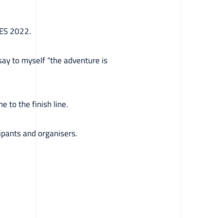
PES 2022.
 say to myself “the adventure is
 to the finish line.
ipants and organisers.