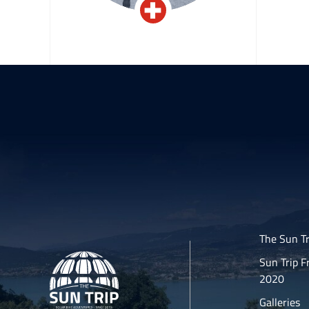
el
Jean-Claude Keller
The Sun Tr
Sun Trip F
2020
Galleries