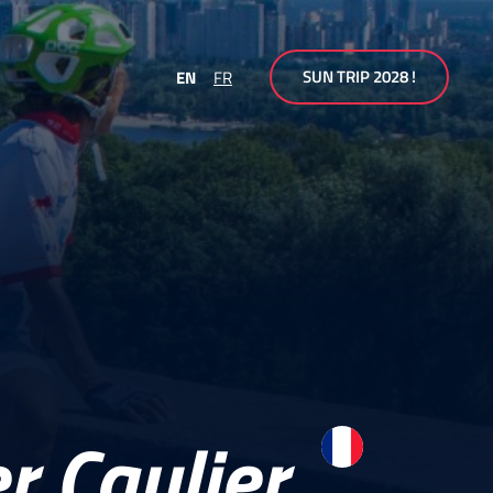
SUN TRIP 2028 !
EN
FR
r Caulier