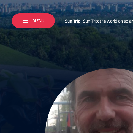
MENU
S
u
n
T
r
i
p
,
S
u
n
T
r
i
p
:
t
h
e
w
o
r
l
d
o
n
s
o
l
a
r