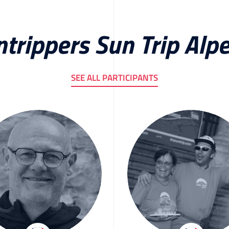
ntrippers Sun Trip Alp
SEE ALL PARTICIPANTS