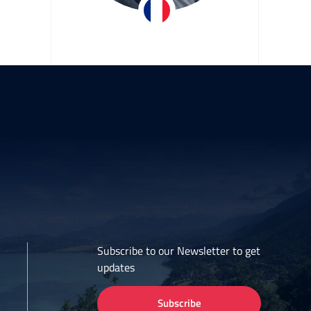
iane
Stéphane Caffo
Team EDF
Subscribe to our Newsletter to get
updates
Subscribe