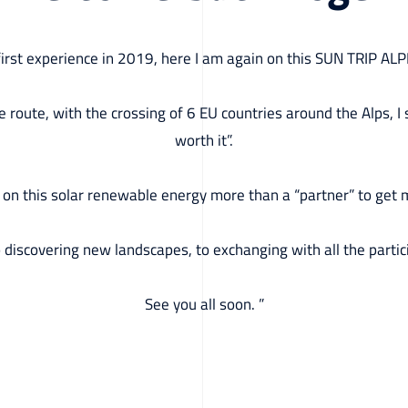
 first experience in 2019, here I am again on this SUN TRIP AL
the route, with the crossing of 6 EU countries around the Alps, I
worth it”.
y on this solar renewable energy more than a “partner” to get me
o discovering new landscapes, to exchanging with all the partic
See you all soon. ”