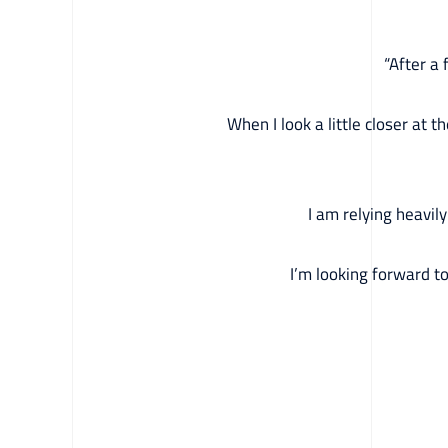
“After a
When I look a little closer at 
I am relying heavil
I’m looking forward t