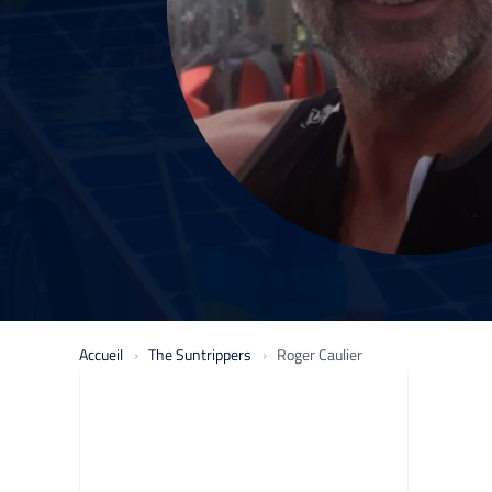
Accueil
The Suntrippers
Roger Caulier