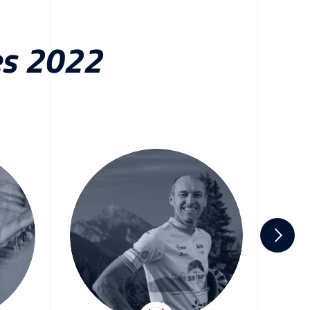
es 2022