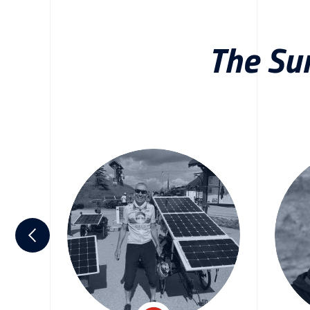
The Su