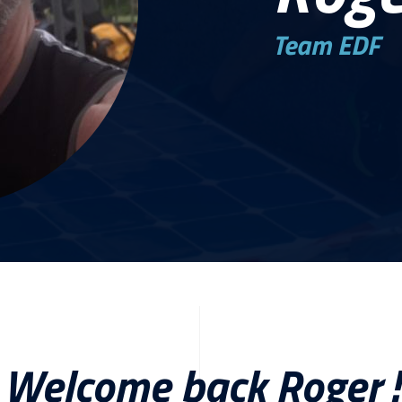
Team EDF
Welcome back Roger !