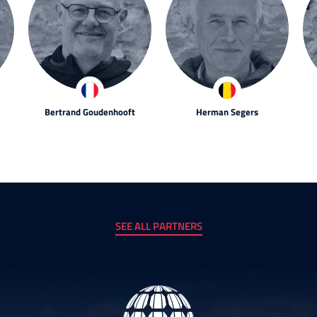
Bertrand Goudenhooft
Herman Segers
SEE ALL PARTNERS