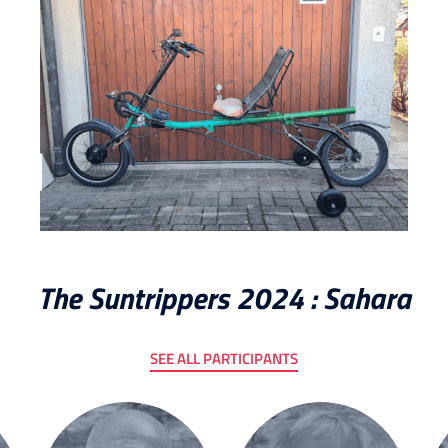
The Suntrippers 2024 : Sahara
SEE ALL PARTICIPANTS