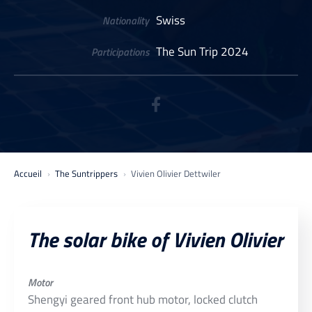
Swiss
Nationality
The Sun Trip 2024
Participations
Accueil
The Suntrippers
Vivien Olivier Dettwiler
The solar bike of Vivien Olivier
Motor
Shengyi geared front hub motor, locked clutch