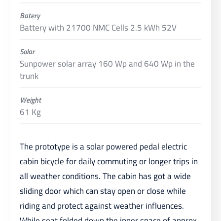
Batery
Battery with 21700 NMC Cells 2.5 kWh 52V
Solar
Sunpower solar array 160 Wp and 640 Wp in the
trunk
Weight
61 Kg
The prototype is a solar powered pedal electric
cabin bicycle for daily commuting or longer trips in
all weather conditions. The cabin has got a wide
sliding door which can stay open or close while
riding and protect against weather influences.
While seat folded down the inner space of approx.