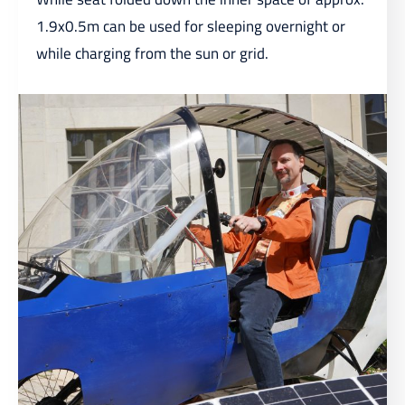
1.9x0.5m can be used for sleeping overnight or
while charging from the sun or grid.