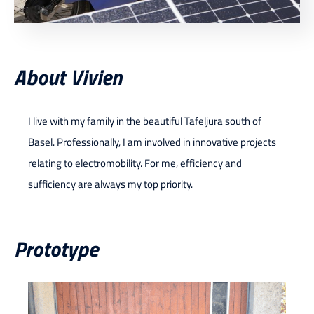
About Vivien
I live with my family in the beautiful Tafeljura south of
Basel. Professionally, I am involved in innovative projects
relating to electromobility. For me, efficiency and
sufficiency are always my top priority.
Prototype