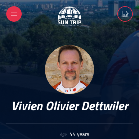
Vivien Olivier Dettwiler
44 years
Age