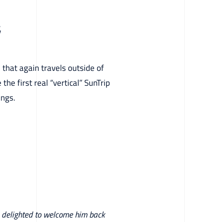
4
 that again travels outside of
the first real “vertical” SunTrip
ings.
re delighted to welcome him back