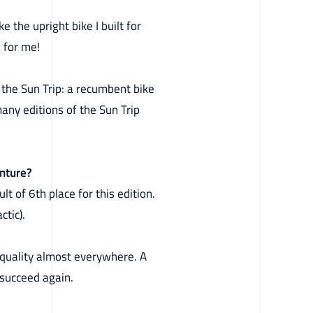
 the upright bike I built for
 for me!
r the Sun Trip: a recumbent bike
many editions of the Sun Trip
enture?
lt of 6th place for this edition.
ctic).
d quality almost everywhere. A
 succeed again.