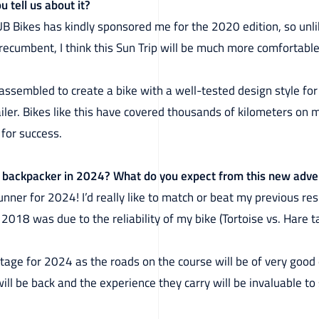
u tell us about it?
 Bikes has kindly sponsored me for the 2020 edition, so unlike
recumbent, I think this Sun Trip will be much more comfortable
e assembled to create a bike with a well-tested design style fo
ailer. Bikes like this have covered thousands of kilometers on 
for success.
or backpacker in 2024? What do you expect from this new adv
unner for 2024! I’d really like to match or beat my previous resu
018 was due to the reliability of my bike (Tortoise vs. Hare ta
vantage for 2024 as the roads on the course will be of very goo
will be back and the experience they carry will be invaluable to