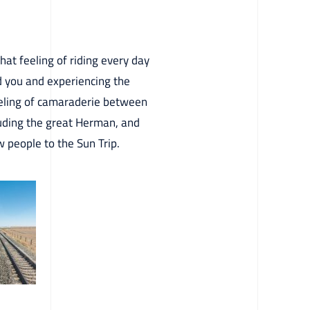
that feeling of riding every day
d you and experiencing the
feeling of camaraderie between
cluding the great Herman, and
 people to the Sun Trip.