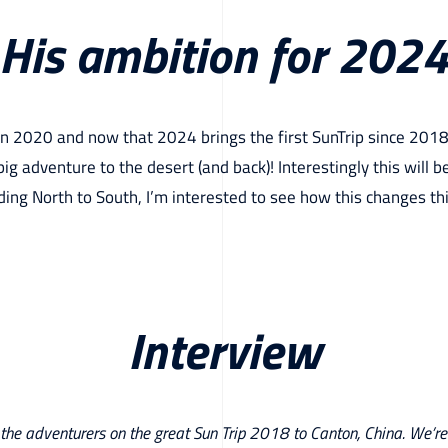
His ambition for 202
 in 2020 and now that 2024 brings the first SunTrip since 2018
big adventure to the desert (and back)! Interestingly this will be 
ing North to South, I’m interested to see how this changes th
Interview
 the adventurers on the great Sun Trip 2018 to Canton, China. We’