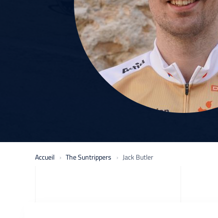
Accueil
The Suntrippers
Jack Butler