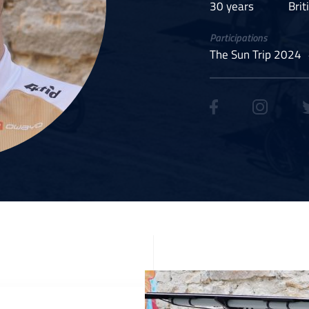
30 years
Brit
Participations
The Sun Trip 2024