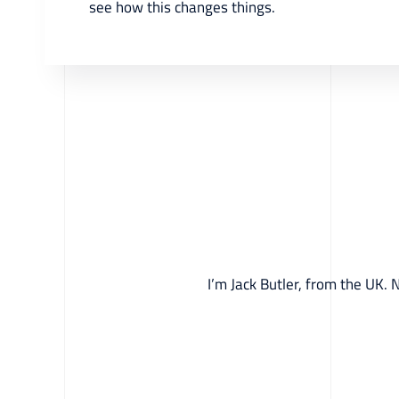
see how this changes things.
I’m Jack Butler, from the UK. 