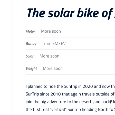
The solar bike of
More soon
Motor
from EM3EV
Batery
More soon
Solar
More soon
Weight
I planned to ride the SunTrip in 2020 and now th
SunTrip since 2018 that again travels outside of
join the big adventure to the desert (and back)! I
the first real "vertical" SunTrip heading North to