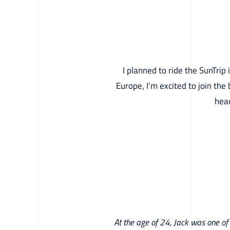
I planned to ride the SunTrip
Europe, I’m excited to join the 
head
At the age of 24, Jack was one of