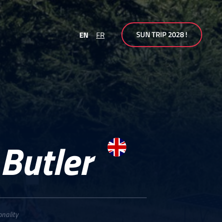
SUN TRIP 2028 !
EN
FR
 Butler
onality