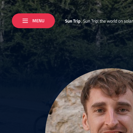
MENU
S
u
n
T
r
i
p
,
S
u
n
T
r
i
p
:
t
h
e
w
o
r
l
d
o
n
s
o
l
a
r