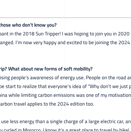
 those who don’t know you?
ipant in the 2018 Sun Tripper! I was hoping to join you in 2020 f
anged. I’m now very happy and excited to be joining the 2024 
Trip? What about new forms of soft mobility?
aising people’s awareness of energy use. People on the road a
e start to realize that everyone’s idea of “Why don’t we just p
China while limiting carbon emissions was one of my motivation
carbon travel applies to the 2024 edition too.
l use less energy than a single charge of a large electric car, an
y cycled in Morocco, I know it’s a great place to travel by bike!