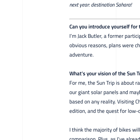
next year: destination Sahara!
Can you introduce yourself for
I’m Jack Butler, a former partic
obvious reasons, plans were ch
adventure.
What’s your vision of the Sun 
For me, the Sun Trip is about r
our giant solar panels and mayb
based on any reality. Visiting 
edition, and the quest for low-
I think the majority of bikes wil
comparison. Plus, as I’ve alread