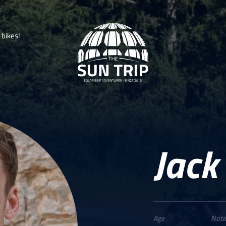
b
i
k
e
s
!
Jack
Age
Nati