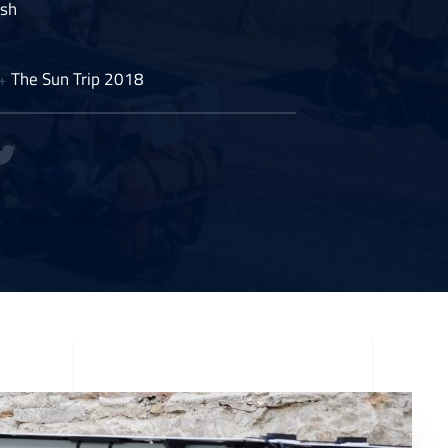
ish
The Sun Trip 2018