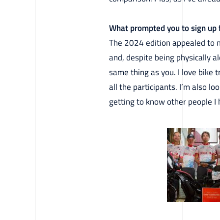
What prompted you to sign up f
The 2024 edition appealed to me 
and, despite being physically 
same thing as you. I love bike 
all the participants. I’m also 
getting to know other people I 