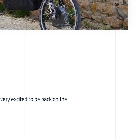
 very excited to be back on the