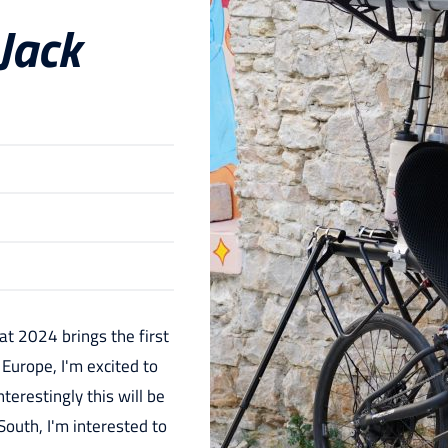
 Jack
at 2024 brings the first
 Europe, I'm excited to
nterestingly this will be
 South, I'm interested to