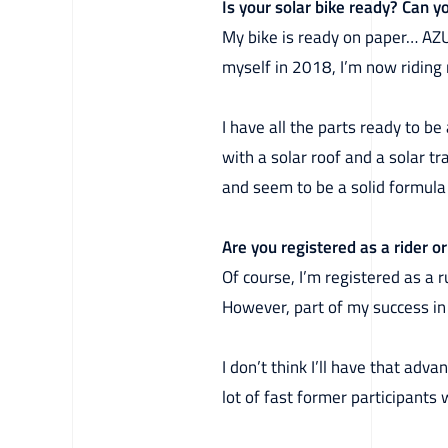
Is your solar bike ready? Can yo
My bike is ready on paper… AZUB
myself in 2018, I’m now riding 
I have all the parts ready to b
with a solar roof and a solar tr
and seem to be a solid formula 
Are you registered as a rider 
Of course, I’m registered as a r
However, part of my success in 2
I don’t think I’ll have that ad
lot of fast former participants 