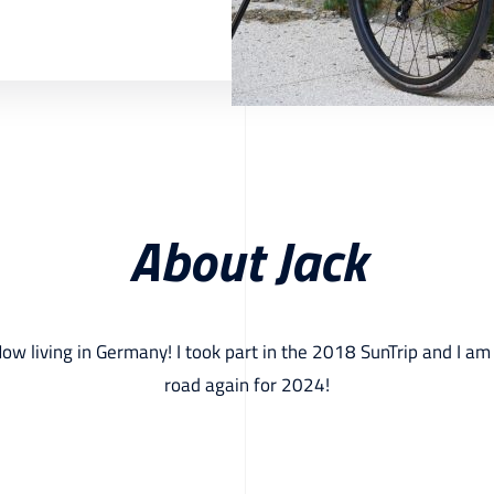
About Jack
Now living in Germany! I took part in the 2018 SunTrip and I am
road again for 2024!