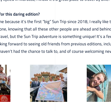
or this daring edition?
because it’s the first “big” Sun Trip since 2018, I really like 
alone, knowing that all these other people are ahead and behin
travel, but the Sun Trip adventure is something unique! It’s a 
looking forward to seeing old friends from previous editions, in
haven’t had the chance to talk to, and of course welcoming new