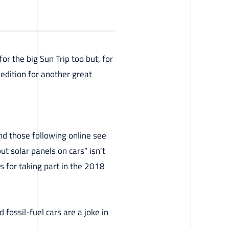
or the big Sun Trip too but, for
edition for another great
nd those following online see
ut solar panels on cars” isn’t
s for taking part in the 2018
d fossil-fuel cars are a joke in