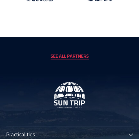
SEE ALL PARTNERS
Practicalities