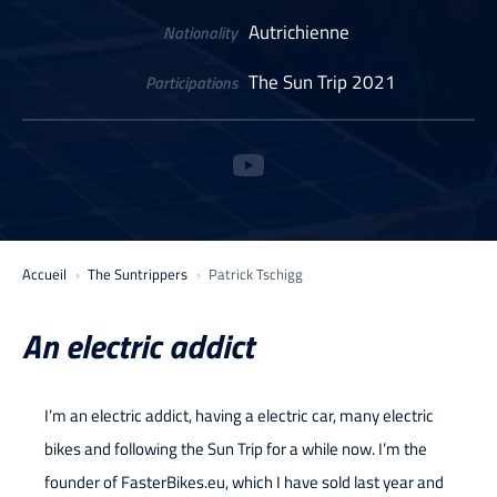
Autrichienne
Nationality
The Sun Trip 2021
Participations
Accueil
The Suntrippers
Patrick Tschigg
An electric addict
I’m an electric addict, having a electric car, many electric
bikes and following the Sun Trip for a while now. I’m the
founder of FasterBikes.eu, which I have sold last year and