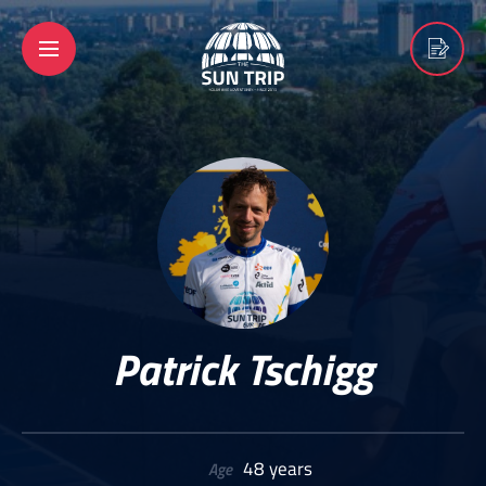
Patrick Tschigg
48 years
Age