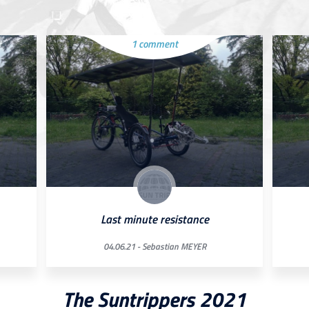
1 comment
Last minute resistance
04.06.21 -
Sebastian MEYER
The Suntrippers 2021