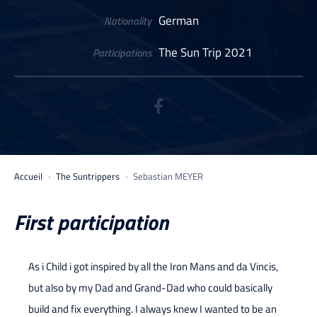
German
Nationality
The Sun Trip 2021
Participations
Accueil
The Suntrippers
Sebastian MEYER
First participation
As i Child i got inspired by all the Iron Mans and da Vincis,
but also by my Dad and Grand-Dad who could basically
build and fix everything. I always knew I wanted to be an