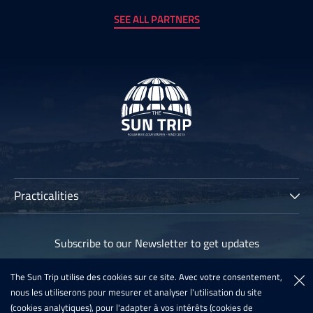
SEE ALL PARTNERS
Practicalities
The Sun Trip
Subscribe to our Newsletter to get updates
Participants
Archives
The Sun Trip utilise des cookies sur ce site. Avec votre consentement,
Subscribe
nous les utiliserons pour mesurer et analyser l'utilisation du site
Sun Trip France 2020
(cookies analytiques), pour l'adapter à vos intérêts (cookies de