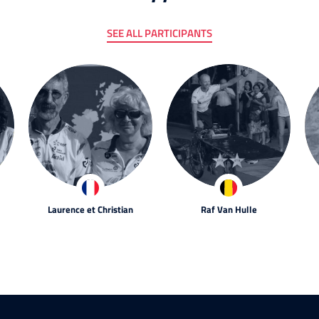
SEE ALL PARTICIPANTS
Laurence et Christian
Raf Van Hulle