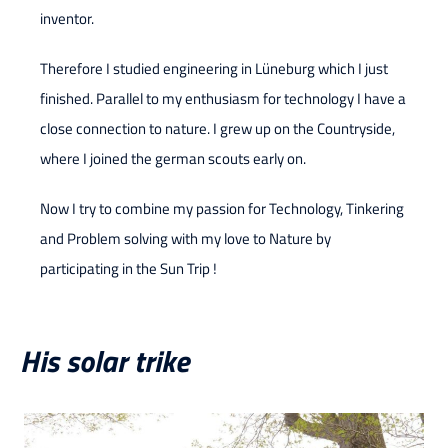
inventor.
Therefore I studied engineering in Lüneburg which I just
finished. Parallel to my enthusiasm for technology I have a
close connection to nature. I grew up on the Countryside,
where I joined the german scouts early on.
Now I try to combine my passion for Technology, Tinkering
and Problem solving with my love to Nature by
participating in the Sun Trip !
His solar trike