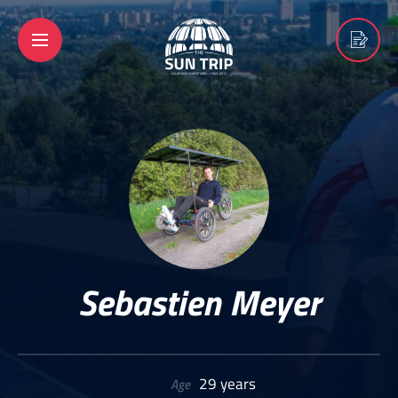
Sebastien Meyer
29 years
Age