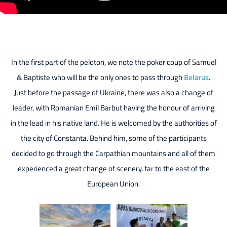
In the first part of the peloton, we note the poker coup of Samuel
& Baptiste who will be the only ones to pass through
Belarus
.
Just before the passage of Ukraine, there was also a change of
leader, with Romanian Emil Barbut having the honour of arriving
in the lead in his native land. He is welcomed by the authorities of
the city of Constanta. Behind him, some of the participants
decided to go through the Carpathian mountains and all of them
experienced a great change of scenery, far to the east of the
European Union.