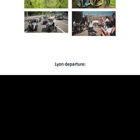
Lyon departure: