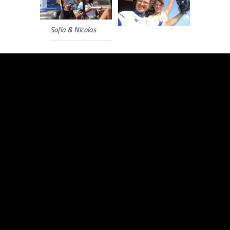
Sofia & Nicolas