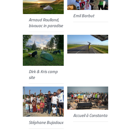
Emil Barbut
Arnaud Roulland,
bivouac in paradise
Dirk & Kris camp
site
Accueil à Constanta
Stéphane Bujadoux