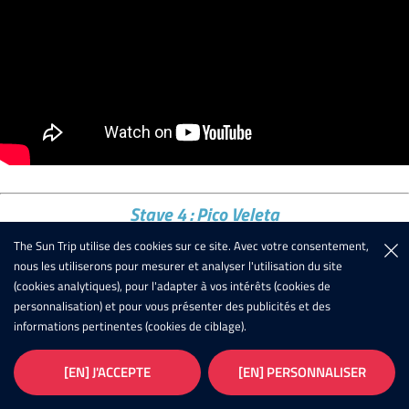
Stave 4 : Pico Veleta
The Sun Trip utilise des cookies sur ce site. Avec votre consentement,
Out of 36 starters, only 11 will flirt with the highest road in
nous les utiliserons pour mesurer et analyser l'utilisation du site
Europe! And we can say that none of them will regret the trip!
(cookies analytiques), pour l'adapter à vos intérêts (cookies de
personnalisation) et pour vous présenter des publicités et des
The challenge was there because to reach the 3300m of altitude
informations pertinentes (cookies de ciblage).
it was necessary to start by crossing the whole of Spain, for
many under infernal temperatures. Some opted for the more
[EN] J'ACCEPTE
[EN] PERSONNALISER
direct routes along the Mediterranean coast, others tried routes