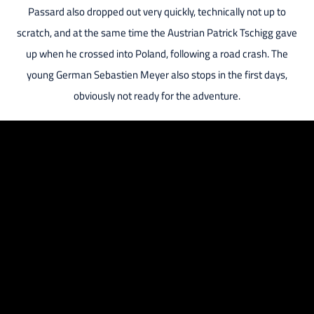
Passard also dropped out very quickly, technically not up to
scratch, and at the same time the Austrian Patrick Tschigg gave
up when he crossed into Poland, following a road crash. The
young German Sebastien Meyer also stops in the first days,
obviously not ready for the adventure.