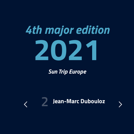
4th major edition
2021
Sun Trip Europe
l
Jean-Marc Dubouloz