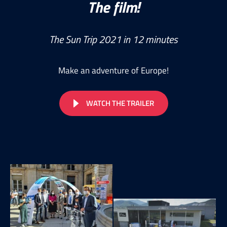
The film!
The Sun Trip 2021 in 12 minutes
Make an adventure of Europe!
WATCH THE TRAILER