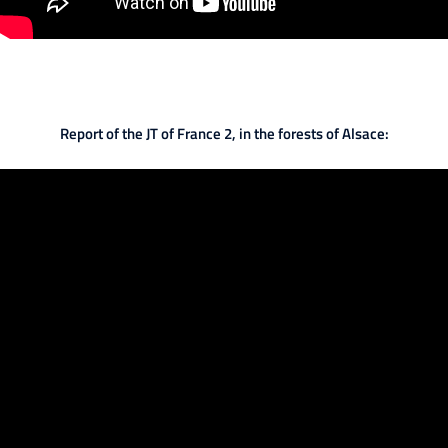
Report of the JT of France 2, in the forests of Alsace: