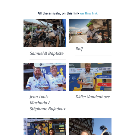
All the arrivals, on this link
on this link
Ralf
Samuel & Baptiste
Jean-Louis
Didier Vandenhove
Machado /
Stéphane Bujadoux