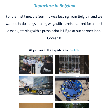
Departure in Belgium
For the first time, the Sun Trip was leaving from Belgium and we
wanted to do things in a big way, with events planned for almost
a week, starting with a press point in Liège at our partner John
Cockerill!
All pictures of the departure on
this link