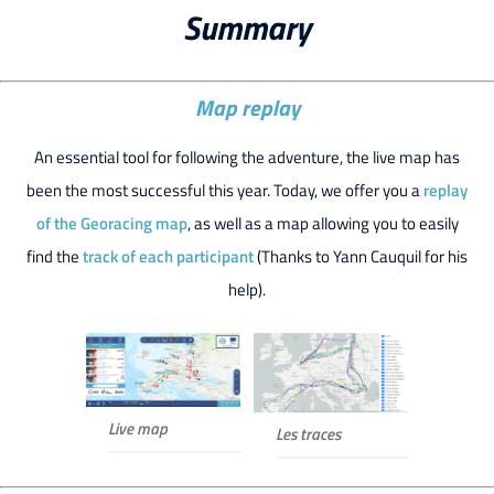
Summary
Map replay
An essential tool for following the adventure, the live map has
been the most successful this year. Today, we offer you a
replay
of the Georacing map
, as well as a map allowing you to easily
find the
track of each participant
(Thanks to Yann Cauquil for his
help).
Live map
Les traces