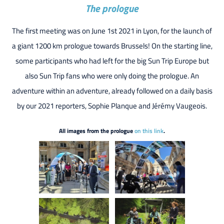
The prologue
The first meeting was on June 1st 2021 in Lyon, for the launch of
a giant 1200 km prologue towards Brussels! On the starting line,
some participants who had left for the big Sun Trip Europe but
also Sun Trip fans who were only doing the prologue. An
adventure within an adventure, already followed on a daily basis
by our 2021 reporters, Sophie Planque and Jérémy Vaugeois.
All images from the prologue
on this link
.