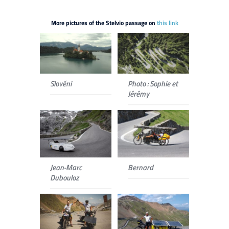
More pictures of the Stelvio passage on
this link
Slovéni
Photo : Sophie et
Jérémy
Jean-Marc
Bernard
Dubouloz