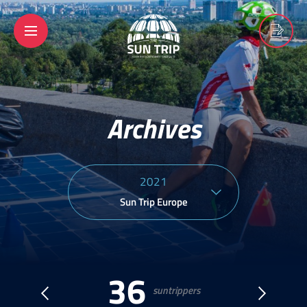
Archives
2021
Sun Trip Europe
36
suntrippers