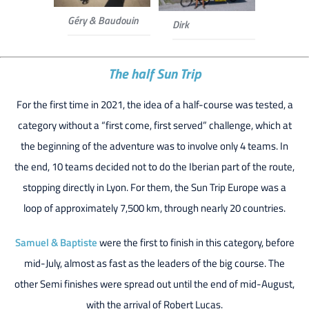
Géry & Baudouin
Dirk
The half Sun Trip
For the first time in 2021, the idea of a half-course was tested, a
category without a “first come, first served” challenge, which at
the beginning of the adventure was to involve only 4 teams. In
the end, 10 teams decided not to do the Iberian part of the route,
stopping directly in Lyon. For them, the Sun Trip Europe was a
loop of approximately 7,500 km, through nearly 20 countries.
Samuel & Baptiste
were the first to finish in this category, before
mid-July, almost as fast as the leaders of the big course. The
other Semi finishes were spread out until the end of mid-August,
with the arrival of Robert Lucas.