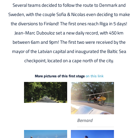
Several teams decided to follow the route to Denmark and
Sweden, with the couple Sofia & Nicolas even deciding to make
the diversions to Finland! The first ones reach Riga in 5 days!
Jean-Marc Dubouloz set a new daily record, with 450 km
between 6am and 9pm! The first two were received by the
mayor of the Latvian capital and inaugurated the Baltic Sea
checkpoint, located on a cape north of the city.
More pictures of this first stage
on this link
Bernard