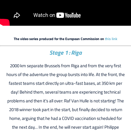
The video series produced for the European Commission on
this link
Stage 1 : Riga
2000 km separate Brussels from Riga and from the very first
hours of the adventure the group bursts into life. At the front, the
fastest teams start directly on ultra-fast bases, at 350 km per
day! Behind them, several teams are experiencing technical
problems and then it’s all over: Raf Van Hulle is not starting! The
2018 winner took part in the start, but finally decided to return
home, arguing that he had a COVID vaccination scheduled for
the next day… In the end, he will never start again! Philippe