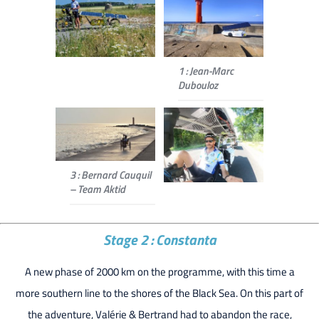
1 : Jean-Marc
Dubouloz
3 : Bernard Cauquil
– Team Aktid
Stage 2 : Constanta
A new phase of 2000 km on the programme, with this time a
more southern line to the shores of the Black Sea. On this part of
the adventure, Valérie & Bertrand had to abandon the race,