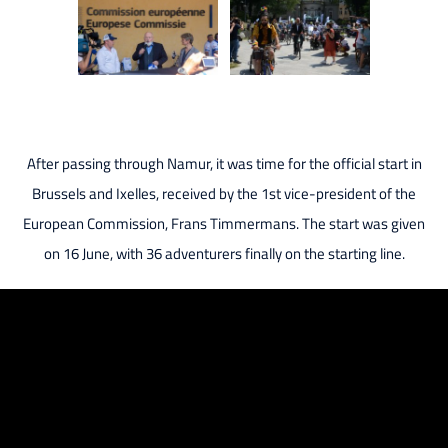
After passing through Namur, it was time for the official start in
Brussels and Ixelles, received by the 1st vice-president of the
European Commission, Frans Timmermans. The start was given
on 16 June, with 36 adventurers finally on the starting line.