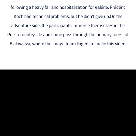
following a heavy fall and hospitalization for Valérie. Frédéric
Koch had technical problems, but he didn’t give up.On the
adventure side, the participants immerse themselves in the
Polish countryside and some pass through the primary forest of
Bialowieza, where the image team lingers to make this video.