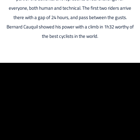
everyone, both human and technical. The first two riders arrive
there with a gap of 24 hours, and pass between the gusts.
Bernard Cauquil showed his power with a climb in 1h32 worthy of
the best cyclists in the world.