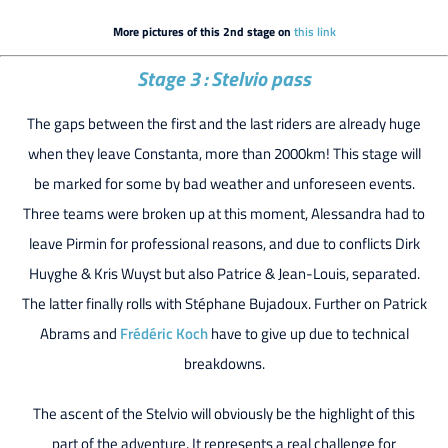
More pictures of this 2nd stage on
this link
Stage 3 : Stelvio pass
The gaps between the first and the last riders are already huge
when they leave Constanta, more than 2000km! This stage will
be marked for some by bad weather and unforeseen events.
Three teams were broken up at this moment, Alessandra had to
leave Pirmin for professional reasons, and due to conflicts Dirk
Huyghe & Kris Wuyst but also Patrice & Jean-Louis, separated.
The latter finally rolls with Stéphane Bujadoux. Further on Patrick
Abrams and
Frédéric Koch
have to give up due to technical
breakdowns.
The ascent of the Stelvio will obviously be the highlight of this
part of the adventure. It represents a real challenge for