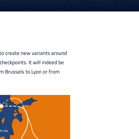
 to create new variants around
heckpoints. It will indeed be
rom Brussels to Lyon or from