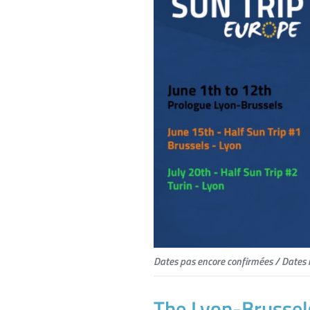
Dates pas encore confirmées / Dates 
The Lyon-Brussel