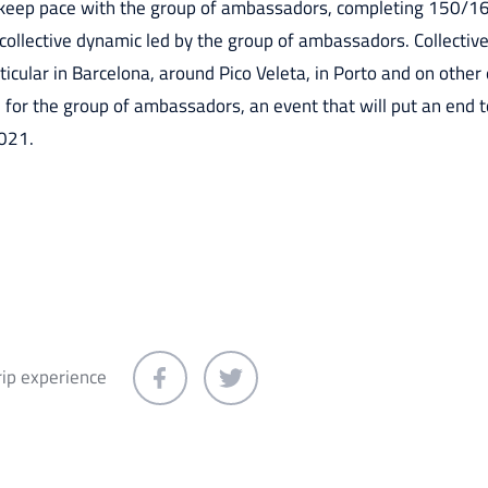
o keep pace with the group of ambassadors, completing 150/16
 collective dynamic led by the group of ambassadors. Collective
icular in Barcelona, around Pico Veleta, in Porto and on other e
ed for the group of ambassadors, an event that will put an end 
021.
rip experience