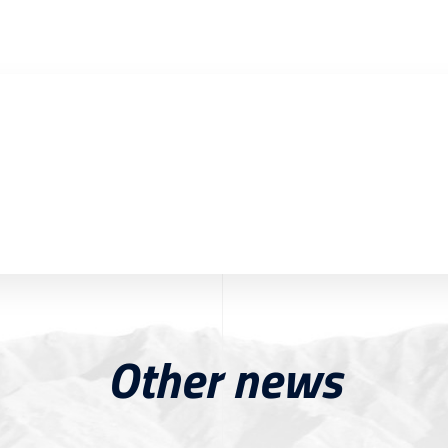
Other news