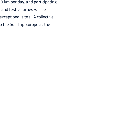
0 km per day, and participating
 and festive times will be
xceptional sites ! A collective
to the Sun Trip Europe at the