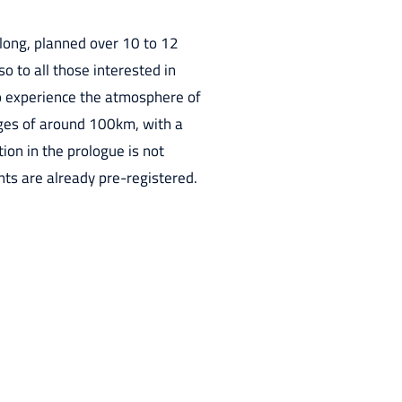
 long, planned over 10 to 12
so to all those interested in
 to experience the atmosphere of
stages of around 100km, with a
ion in the prologue is not
ants are already pre-registered.