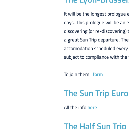
It will be the longest prologue
days. This prologue will be an e
discovering (or re-discovering) 
a great Sun Trip departure. The 
accomodation scheduled every ev
subject to compliance with the 
To join them :
form
The Sun Trip Europ
All the info
here
The Half Sun Trip