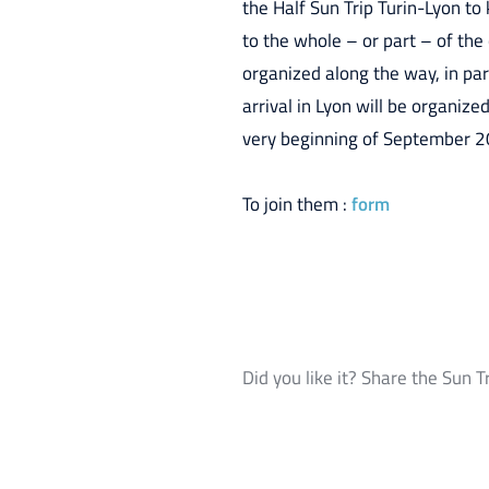
the Half Sun Trip Turin-Lyon t
to the whole – or part – of the
organized along the way, in part
arrival in Lyon will be organiz
very beginning of September 2
To join them :
form
Did you like it? Share the Sun T