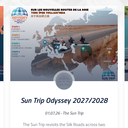
Sun Trip Odyssey 2027/2028
01.07.26 -
The Sun Trip
The Sun Trip revisits the Silk Roads across two