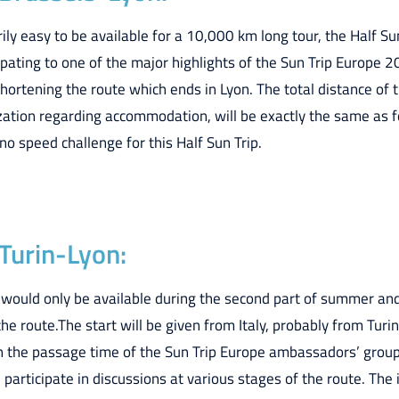
ily easy to be available for a 10,000 km long tour, the Half Su
ipating to one of the major highlights of the Sun Trip Europe 20
shortening the route which ends in Lyon. The total distance of 
ization regarding accommodation, will be exactly the same as f
no speed challenge for this Half Sun Trip.
 Turin-Lyon:
 would only be available during the second part of summer an
the route.The start will be given from Italy, probably from Turin
n the passage time of the Sun Trip Europe ambassadors’ group
participate in discussions at various stages of the route. The i