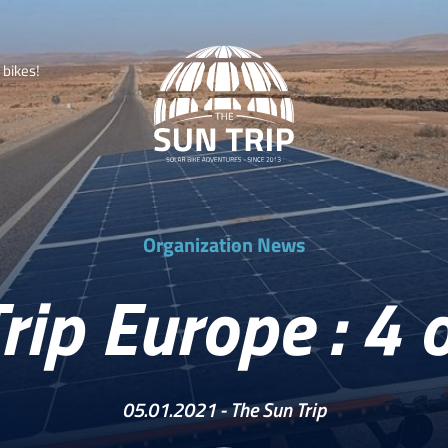
b
i
k
e
s
!
Organization News
rip Europe : 4 o
05.01.2021 -
The Sun Trip