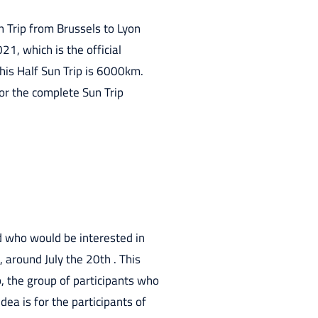
n Trip from Brussels to Lyon
21, which is the official
this Half Sun Trip is 6000km.
or the complete Sun Trip
d who would be interested in
, around July the 20th . This
, the group of participants who
dea is for the participants of