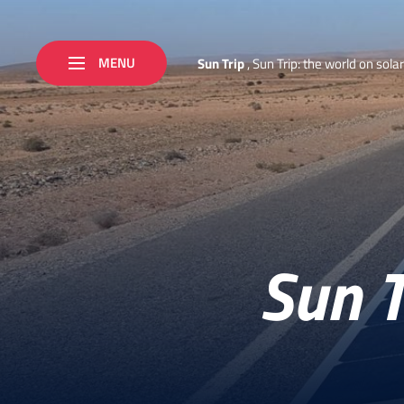
MENU
S
u
n
T
r
i
p
,
S
u
n
T
r
i
p
:
t
h
e
w
o
r
l
d
o
n
s
o
l
a
r
Sun T