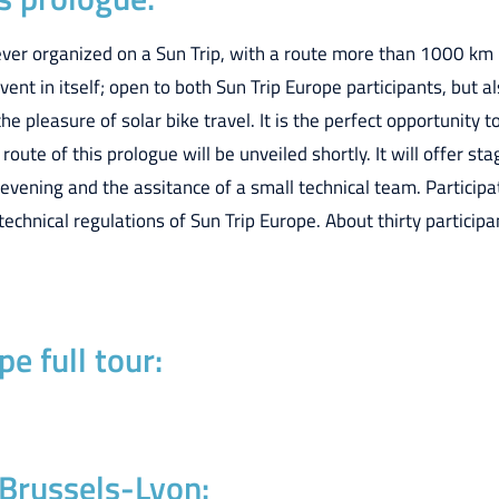
 ever organized on a Sun Trip, with a route more than 1000 km
vent in itself; open to both Sun Trip Europe participants, but al
the pleasure of solar bike travel. It is the perfect opportunity
route of this prologue will be unveiled shortly. It will offer 
ening and the assitance of a small technical team. Participat
technical regulations of Sun Trip Europe. About thirty particip
e full tour:
 Brussels-Lyon: