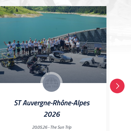
ST Auvergne-Rhône-Alpes
2026
20.05.26 -
The Sun Trip
[