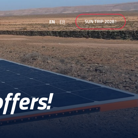
SUN TRIP 2028 !
EN
FR
ffers!