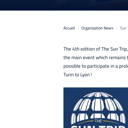
Accueil
Organization News
Sun T
The 4th edition of The Sun Tri
the main event which remains th
possible to participate in a pro
Turin to Lyon !