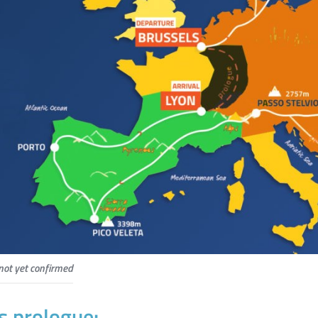
not yet confirmed
s prologue: