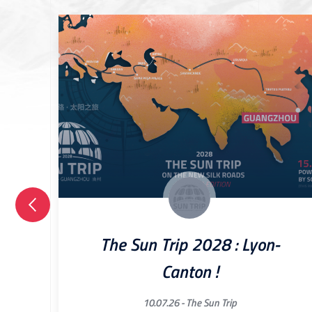
The Sun Trip 2028 : Lyon-
Canton !
10.07.26 -
The Sun Trip
ried