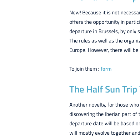
New! Because it is not necessar
offers the opportunity in partic
departure in Brussels, by only 
The rules as well as the organ
Europe. However, there will be 
To join them :
form
The Half Sun Trip
Another novelty, for those who
discovering the Iberian part of 
departure date will be based o
will mostly evolve together and 