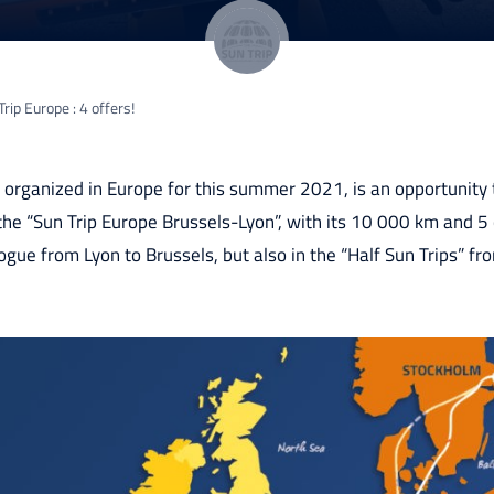
rip Europe : 4 offers!
p, organized in Europe for this summer 2021, is an opportunity
e “Sun Trip Europe Brussels-Lyon”, with its 10 000 km and 5 c
logue from Lyon to Brussels, but also in the “Half Sun Trips” f