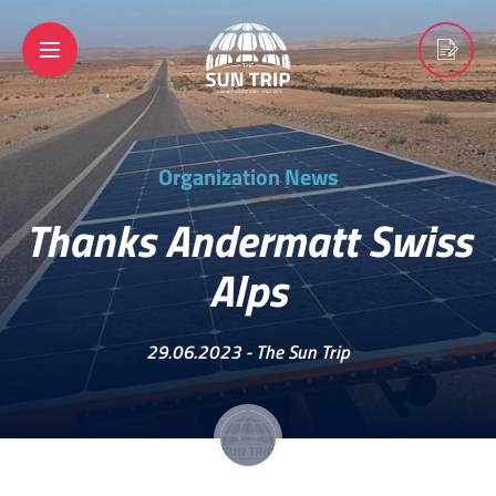
Organization News
Thanks Andermatt Swiss
Alps
29.06.2023 -
The Sun Trip