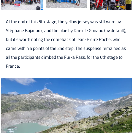
At the end of this 5th stage, the yellow jersey was still worn by
Stéphane Bujadoux, and the blue by Daniele Gonano (by default),
but it’s worth noting the comeback of Jean-Pierre Roche, who
came within 5 points of the 2nd step. The suspense remained as
all the participants climbed the Furka Pass, for the 6th stage to
France: