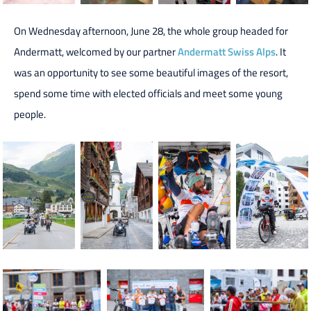
On Wednesday afternoon, June 28, the whole group headed for
Andermatt, welcomed by our partner
Andermatt Swiss Alps
. It
was an opportunity to see some beautiful images of the resort,
spend some time with elected officials and meet some young
people.