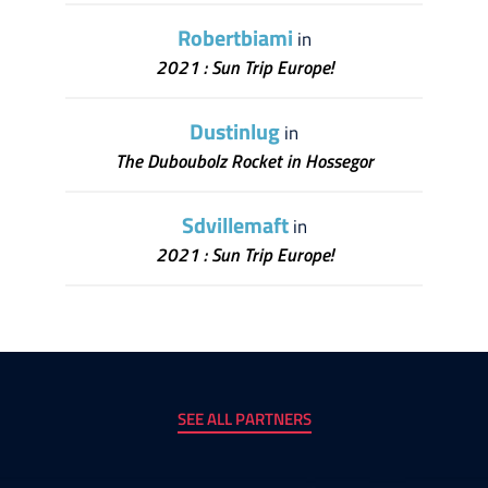
Robertbiami
in
2021 : Sun Trip Europe!
Dustinlug
in
The Duboubolz Rocket in Hossegor
Sdvillemaft
in
2021 : Sun Trip Europe!
SEE ALL PARTNERS