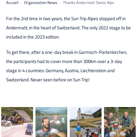
Accueil
Organization News
Thanks Andermatt Swiss Alps
For the 2nd time in two years, the Sun Trip Alpes stopped off in
Andermatt, in the heart of Switzerland. The only 2022 stage to be
included in the 2023 edition.
To get there, after a one-day break in Garmisch-Partenkirchen,
the participants had to cover more than 300km over a 3-day
stage in 4 countries: Germany, Austria, Liechtenstein and
Switzerland. Never seen before on Sun Trip!