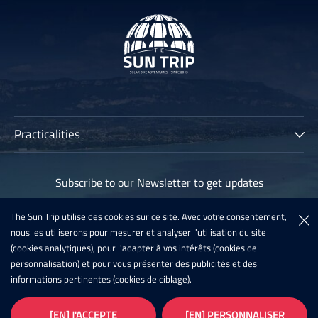
Practicalities
The Sun Trip
Subscribe to our Newsletter to get updates
Participants
Archives
The Sun Trip utilise des cookies sur ce site. Avec votre consentement,
Subscribe
nous les utiliserons pour mesurer et analyser l'utilisation du site
Sun Trip France 2020
(cookies analytiques), pour l'adapter à vos intérêts (cookies de
Register For The Sun Trip 2021
personnalisation) et pour vous présenter des publicités et des
informations pertinentes (cookies de ciblage).
Latest News
Infos
Galleries
[EN] J'ACCEPTE
[EN] PERSONNALISER