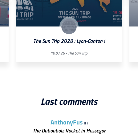
The Sun Trip 2028 : Lyon-Canton !
10.07.26 -
The Sun Trip
Last comments
AnthonyFus
in
The Duboubolz Rocket in Hossegor