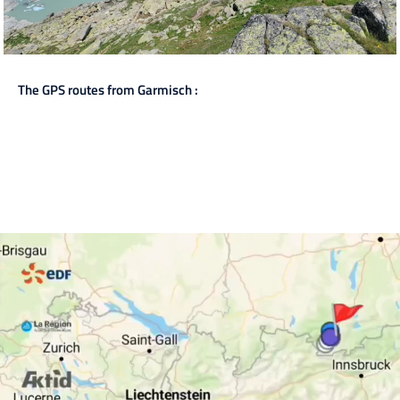
The GPS routes from Garmisch :