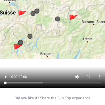
Did you like it? Share the Sun Trip experience