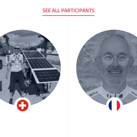
SEE ALL PARTICIPANTS
n-Claude Keller
Patrice Plozn