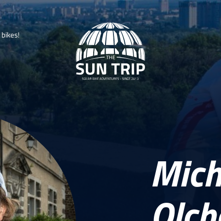
b
i
k
e
s
!
Mich
Olc