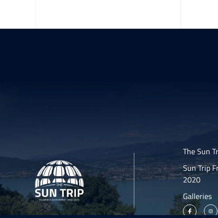
The Sun Tr
Sun Trip F
2020
Galleries