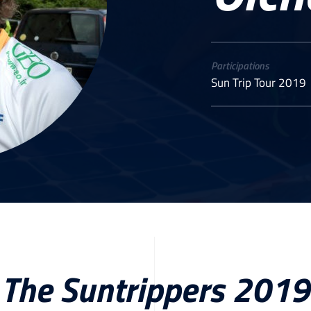
Participations
Sun Trip Tour 2019
The Suntrippers 2019