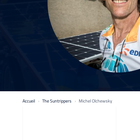
Accueil
The Suntrippers
Michel Olchewsky