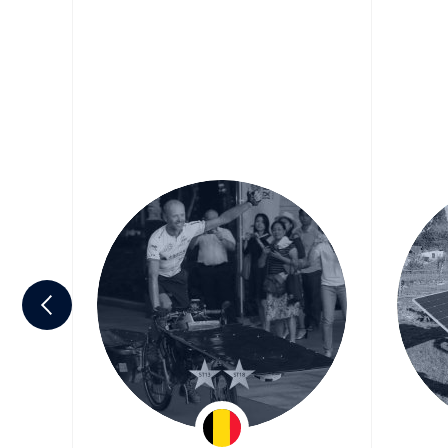
lin
Raf Van Hulle