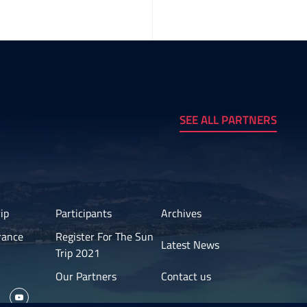
SEE ALL PARTNERS
ip
Participants
Archives
rance
Register For The Sun
Latest News
Trip 2021
Our Partners
Contact us