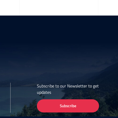
Subscribe to our Newsletter to get
updates
Subscribe