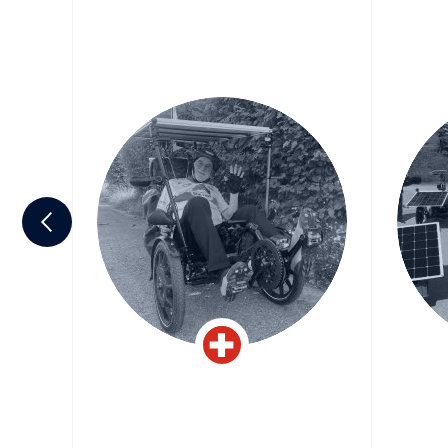
an-
Michel Cosandier
Jea