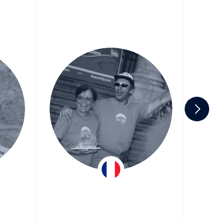
er
Hervé & Christiane
Team ASE Energy