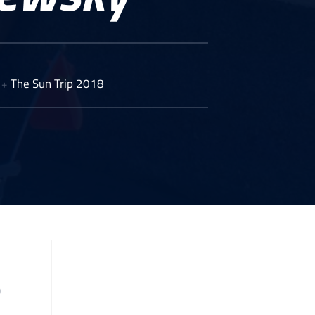
The Sun Trip 2018