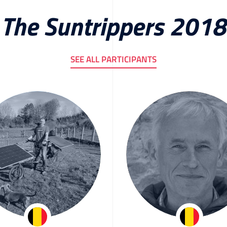
The Suntrippers 2018
SEE ALL PARTICIPANTS
Peter Helsen
Herman Sege