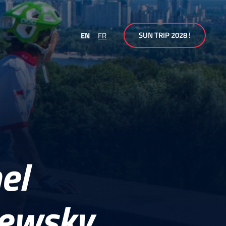
SUN TRIP 2028 !
EN
FR
el
hewsky