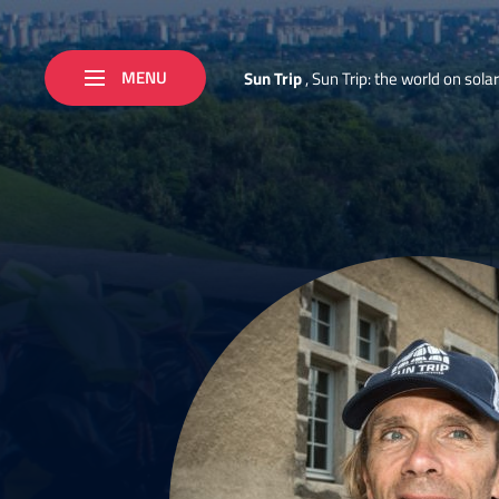
MENU
S
u
n
T
r
i
p
,
S
u
n
T
r
i
p
:
t
h
e
w
o
r
l
d
o
n
s
o
l
a
r