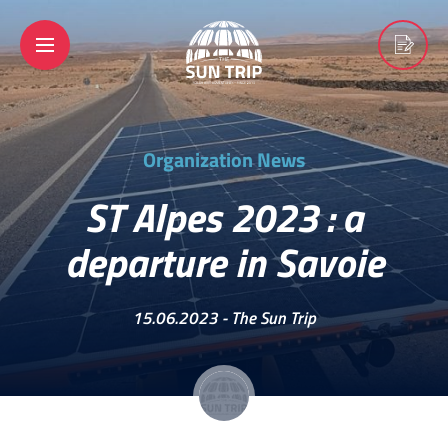
Organization News
ST Alpes 2023 : a
departure in Savoie
15.06.2023 -
The Sun Trip