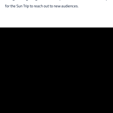
for the Sun Trip to reach out to new audiences.