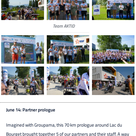
Team AKTID
June 14: Partner prologue
Imagined with Groupama, this 70 km prologue around Lac du
Bourget brought together 5 of our partners and their staff. A way