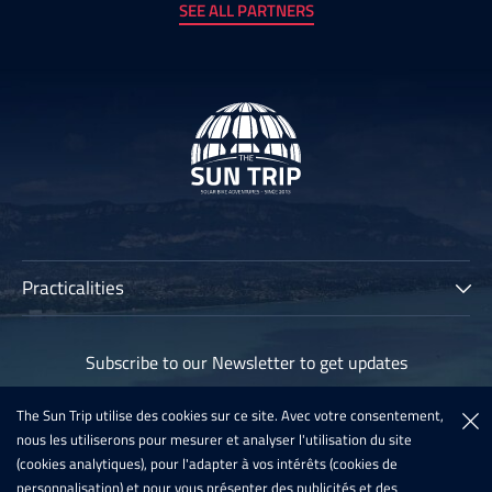
SEE ALL PARTNERS
Practicalities
The Sun Trip
Subscribe to our Newsletter to get updates
Participants
Archives
The Sun Trip utilise des cookies sur ce site. Avec votre consentement,
Subscribe
nous les utiliserons pour mesurer et analyser l'utilisation du site
Sun Trip France 2020
(cookies analytiques), pour l'adapter à vos intérêts (cookies de
Register For The Sun Trip 2021
personnalisation) et pour vous présenter des publicités et des