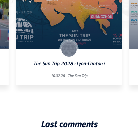
The Sun Trip 2028 : Lyon-Canton !
10.07.26 -
The Sun Trip
Last comments