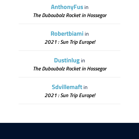
AnthonyFus
in
The Duboubolz Rocket in Hossegor
Robertbiami
in
2021 : Sun Trip Europe!
Dustinlug
in
The Duboubolz Rocket in Hossegor
Sdvillemaft
in
2021 : Sun Trip Europe!