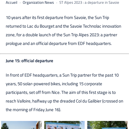
Accueil
Organization News
ST Alpes 2023 : a departure in Savoie
10 years after its first departure from Savoie, the Sun Trip
returned to Lac du Bourget and the Savoie Technolac innovation
zone, for a double launch of the Sun Trip Alpes 2023: a partner
prologue and an official departure from EDF headquarters.
June 15: official departure
In front of EDF headquarters, a Sun Trip partner for the past 10
years, 50 solar-powered bikes, including 15 corporate
participants, set off from Nice. The aim of this first stage is to
reach Valloire, halfway up the dreaded Col du Galibier (crossed on
the morning of Friday June 16).