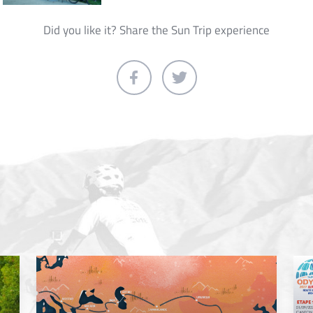
Did you like it? Share the Sun Trip experience