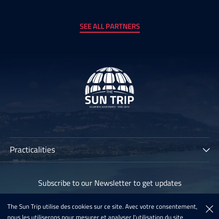
SEE ALL PARTNERS
Practicalities
The Sun Trip
Subscribe to our Newsletter to get updates
Participants
Archives
The Sun Trip utilise des cookies sur ce site. Avec votre consentement,
Subscribe
nous les utiliserons pour mesurer et analyser l'utilisation du site