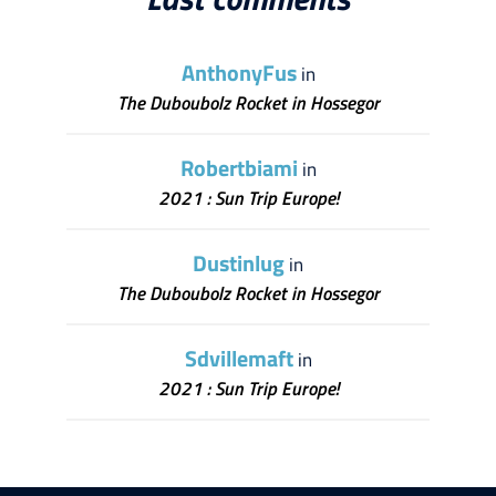
AnthonyFus
in
The Duboubolz Rocket in Hossegor
Robertbiami
in
2021 : Sun Trip Europe!
Dustinlug
in
The Duboubolz Rocket in Hossegor
Sdvillemaft
in
2021 : Sun Trip Europe!