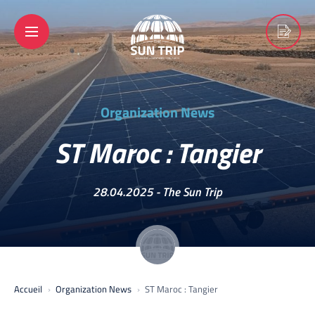
Organization News
ST Maroc : Tangier
28.04.2025 -
The Sun Trip
Accueil
Organization News
ST Maroc : Tangier