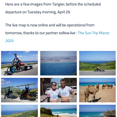
Here are a few images from Tangier, before the scheduled
departure on Tuesday morning, April 29.
The live map is now online and will be operational from
tomorrow, thanks to our partner sollow.live :
The Sun Trip Maroc
2025