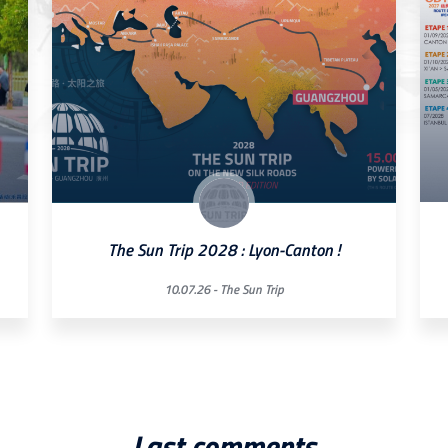
The Sun Trip 2028 : Lyon-Canton !
10.07.26 -
The Sun Trip
Last comments