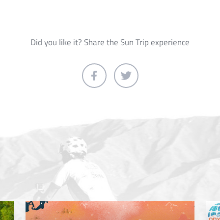
Did you like it? Share the Sun Trip experience