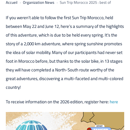
Accueil
Organization News
Sun Trip Morocco 2025 : best of
If you weren’t able to follow the first Sun Trip Morocco, held
between May 22 and June 12, here’s a summary of the highlights
of this adventure, which is due to be held every spring. It’s the
story of a 2,000 km adventure, where spring sunshine promotes
the idea of solar mobility. Many of our participants had never set
foot in Morocco before, but thanks to the solar bike, in 13 stages
they will have completed a North-South route worthy of the
great adventures, discovering a multi-faceted and multi-colored
country!
To receive information on the 2026 edition, register here:
here