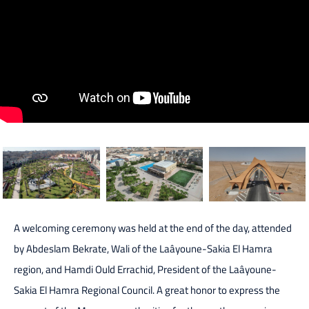
A welcoming ceremony was held at the end of the day, attended
by Abdeslam Bekrate, Wali of the Laâyoune-Sakia El Hamra
region, and Hamdi Ould Errachid, President of the Laâyoune-
Sakia El Hamra Regional Council. A great honor to express the