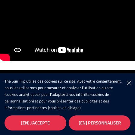
The Sun Trip utilise des cookies sur ce site. Avec votre consentement,
nous les utiliserons pour mesurer et analyser l'utilisation du site
(cookies analytiques), pour l'adapter à vos intérêts (cookies de
personnalisation) et pour vous présenter des publicités et des
informations pertinentes (cookies de ciblage).
[EN] J'ACCEPTE
[EN] PERSONNALISER