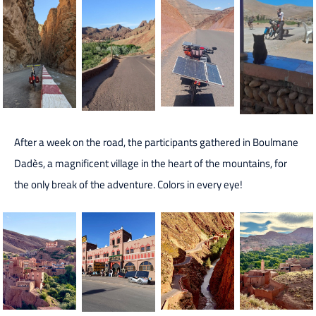
After a week on the road, the participants gathered in Boulmane
Dadès, a magnificent village in the heart of the mountains, for
the only break of the adventure. Colors in every eye!