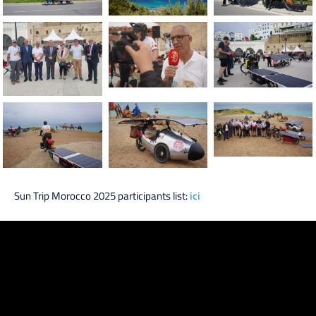
Sun Trip Morocco 2025 participants list:
ici