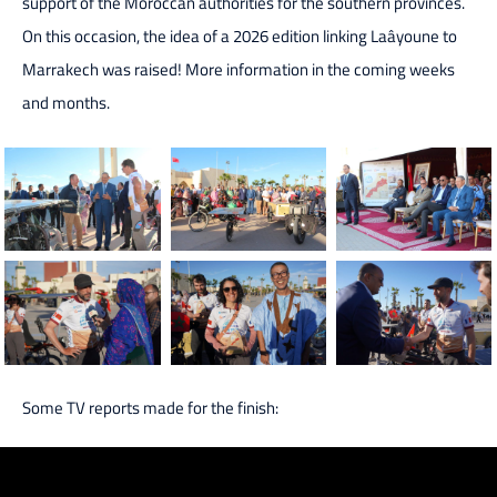
support of the Moroccan authorities for the southern provinces.
On this occasion, the idea of a 2026 edition linking Laâyoune to
Marrakech was raised! More information in the coming weeks
and months.
Some TV reports made for the finish: