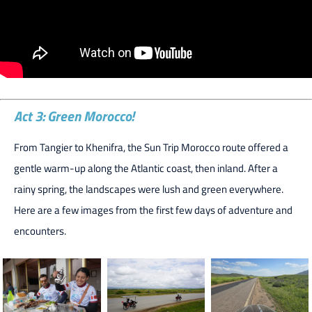
Act 3: Green Morocco!
From Tangier to Khenifra, the Sun Trip Morocco route offered a
gentle warm-up along the Atlantic coast, then inland. After a
rainy spring, the landscapes were lush and green everywhere.
Here are a few images from the first few days of adventure and
encounters.