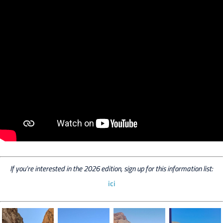
If you’re interested in the 2026 edition, sign up for this information list:
ici