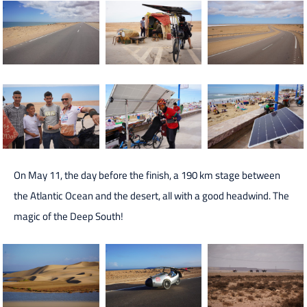
On May 11, the day before the finish, a 190 km stage between
the Atlantic Ocean and the desert, all with a good headwind. The
magic of the Deep South!