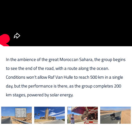
In the ambience of the great Moroccan Sahara, the group begins
to see the end of the road, with a route along the ocean.
Conditions won’t allow Raf Van Hulle to reach 500 km in a single
day, but the performance is there, as the group completes 200
km stages, powered by solar energy.