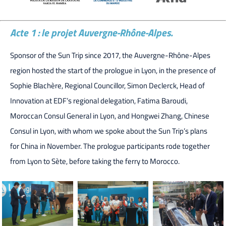
Acte 1 : le projet Auvergne-Rhône-Alpes.
Sponsor of the Sun Trip since 2017, the Auvergne-Rhône-Alpes
region hosted the start of the prologue in Lyon, in the presence of
Sophie Blachère, Regional Councillor, Simon Declerck, Head of
Innovation at EDF’s regional delegation, Fatima Baroudi,
Moroccan Consul General in Lyon, and Hongwei Zhang, Chinese
Consul in Lyon, with whom we spoke about the Sun Trip’s plans
for China in November. The prologue participants rode together
from Lyon to Sète, before taking the ferry to Morocco.