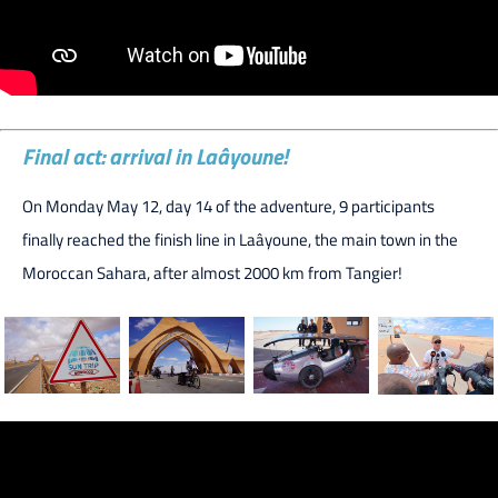
Final act: arrival in Laâyoune!
On Monday May 12, day 14 of the adventure, 9 participants
finally reached the finish line in Laâyoune, the main town in the
Moroccan Sahara, after almost 2000 km from Tangier!