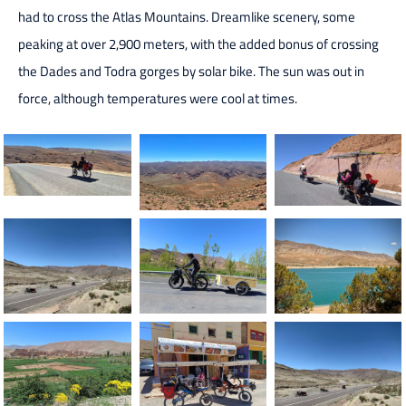
had to cross the Atlas Mountains. Dreamlike scenery, some
peaking at over 2,900 meters, with the added bonus of crossing
the Dades and Todra gorges by solar bike. The sun was out in
force, although temperatures were cool at times.