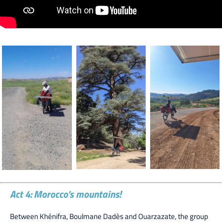
Act 4: Morocco’s mountains!
Between Khénifra, Boulmane Dadès and Ouarzazate, the group