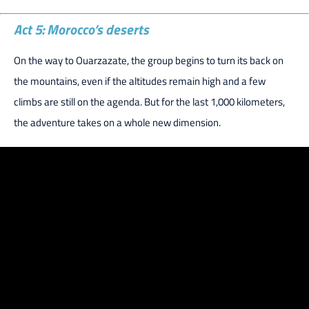
Act 5: Morocco’s deserts
On the way to Ouarzazate, the group begins to turn its back on
the mountains, even if the altitudes remain high and a few
climbs are still on the agenda. But for the last 1,000 kilometers,
the adventure takes on a whole new dimension.