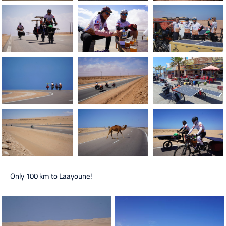
Only 100 km to Laayoune!