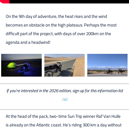
On the 9th day of adventure, the heat rises and the wind
becomes an obstacle on the high plateaus. Perhaps the most
difficult part of the project, with days of over 200km on the
agenda and a headwind!
If you’re interested in the 2026 edition, sign up for this information list
:
ici
At the head of the pack, two-time Sun Trip winner Raf Van Hulle
is already on the Atlantic coast. He’s riding 300 km a day without