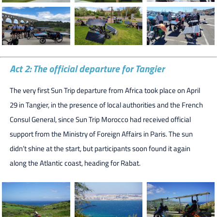
Act 2: The official departure for Tangier
The very first Sun Trip departure from Africa took place on April
29 in Tangier, in the presence of local authorities and the French
Consul General, since Sun Trip Morocco had received official
support from the Ministry of Foreign Affairs in Paris. The sun
didn’t shine at the start, but participants soon found it again
along the Atlantic coast, heading for Rabat.