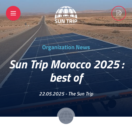
Organization News
Sun Trip Morocco 2025 :
best of
22.05.2025 -
The Sun Trip