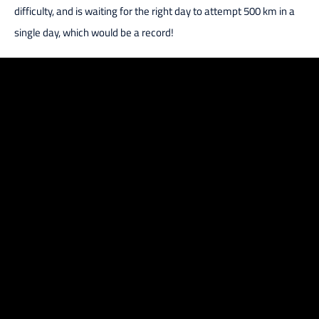
difficulty, and is waiting for the right day to attempt 500 km in a
single day, which would be a record!