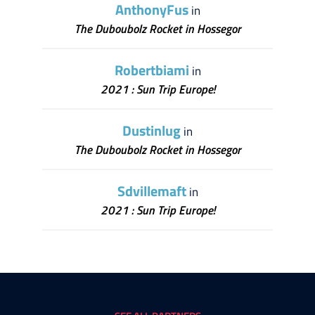
AnthonyFus
in
The Duboubolz Rocket in Hossegor
Robertbiami
in
2021 : Sun Trip Europe!
Dustinlug
in
The Duboubolz Rocket in Hossegor
Sdvillemaft
in
2021 : Sun Trip Europe!