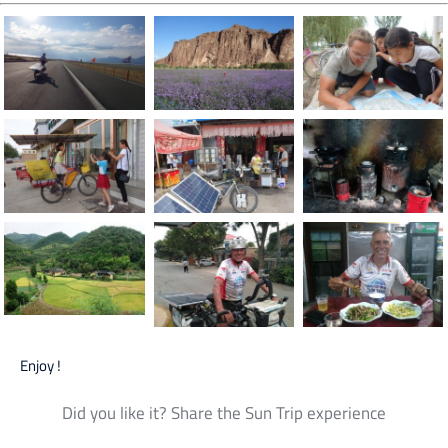
Enjoy !
Did you like it? Share the Sun Trip experience