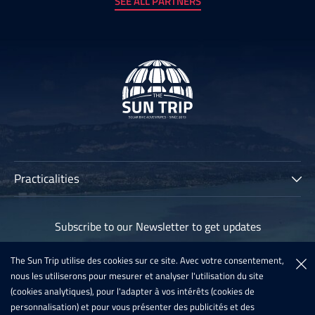
SEE ALL PARTNERS
Practicalities
The Sun Trip
Subscribe to our Newsletter to get updates
Participants
Archives
The Sun Trip utilise des cookies sur ce site. Avec votre consentement,
Subscribe
nous les utiliserons pour mesurer et analyser l'utilisation du site
Sun Trip France 2020
(cookies analytiques), pour l'adapter à vos intérêts (cookies de
Register For The Sun Trip 2021
personnalisation) et pour vous présenter des publicités et des