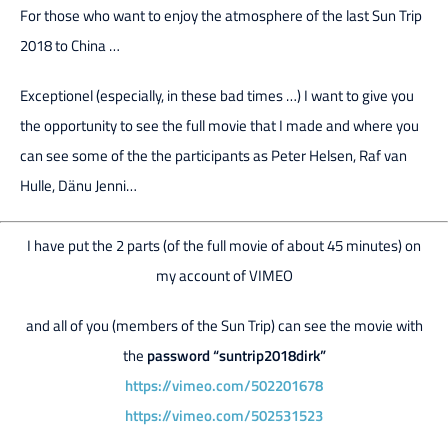
For those who want to enjoy the atmosphere of the last Sun Trip
2018 to China …
Exceptionel (especially, in these bad times …) I want to give you
the opportunity to see the full movie that I made and where you
can see some of the the participants as Peter Helsen, Raf van
Hulle, Dänu Jenni…
I have put the 2 parts (of the full movie of about 45 minutes) on
my account of VIMEO
and all of you (members of the Sun Trip) can see the movie with
the
password “suntrip2018dirk”
https://vimeo.com/502201678
https://vimeo.com/502531523