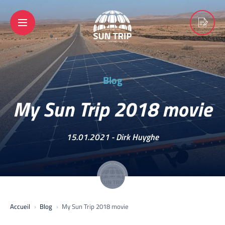
Blog
My Sun Trip 2018 movie
15.01.2021 -
Dirk Huyghe
Accueil
Blog
My Sun Trip 2018 movie