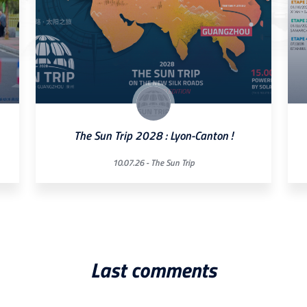
The Sun Trip 2028 : Lyon-Canton !
10.07.26 -
The Sun Trip
Last comments