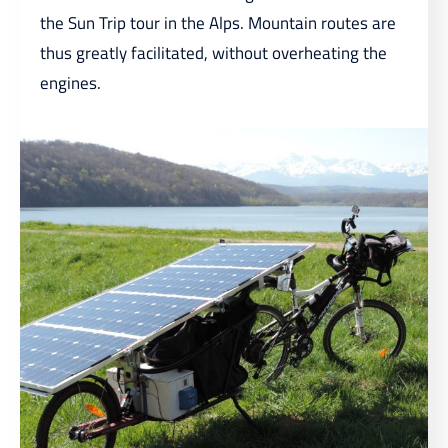
the Sun Trip tour in the Alps. Mountain routes are
thus greatly facilitated, without overheating the
engines.