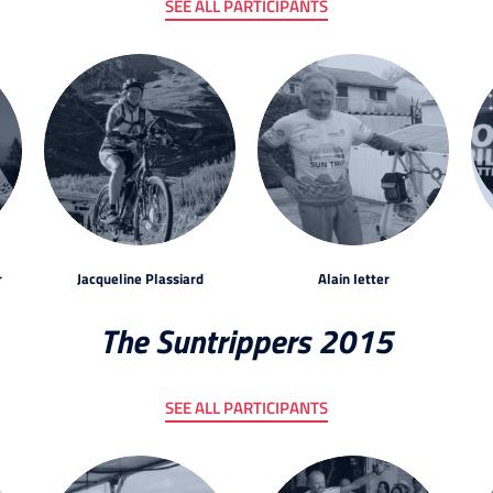
SEE ALL PARTICIPANTS
r
Jacqueline Plassiard
Alain Ietter
The Suntrippers 2015
SEE ALL PARTICIPANTS