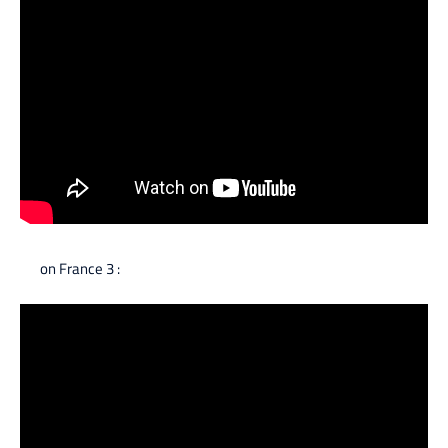
on France 3 :