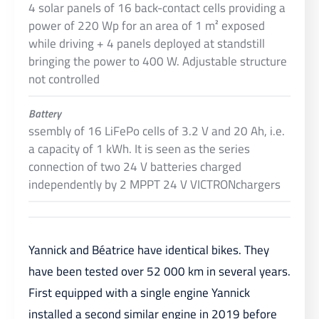
4 solar panels of 16 back-contact cells providing a
power of 220 Wp for an area of 1 m² exposed
while driving + 4 panels deployed at standstill
bringing the power to 400 W. Adjustable structure
not controlled
Battery
ssembly of 16 LiFePo cells of 3.2 V and 20 Ah, i.e.
a capacity of 1 kWh. It is seen as the series
connection of two 24 V batteries charged
independently by 2 MPPT 24 V VICTRONchargers
Yannick and Béatrice have identical bikes. They
have been tested over 52 000 km in several years.
First equipped with a single engine Yannick
installed a second similar engine in 2019 before