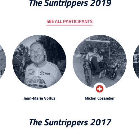
The Suntrippers 2019
SEE ALL PARTICIPANTS
Jean-Marie Volluz
Michel Cosandier
The Suntrippers 2017