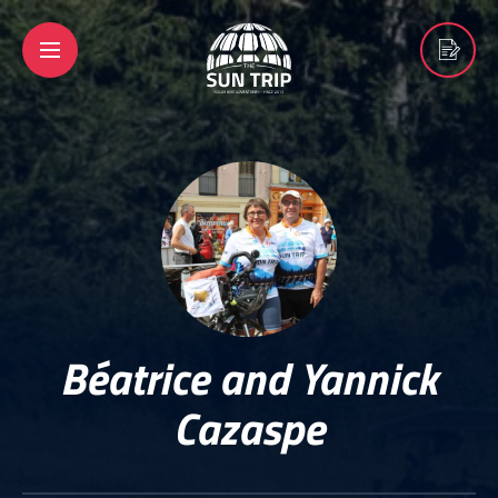
Béatrice and Yannick
Cazaspe