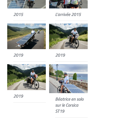
2015
L’arrivée 2015
2019
2019
2019
Béatrice en solo
sur le Corsica
ST19