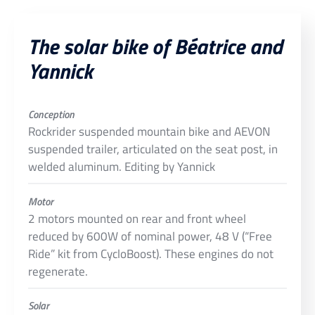
The solar bike of Béatrice and
Yannick
Conception
Rockrider suspended mountain bike and AEVON
suspended trailer, articulated on the seat post, in
welded aluminum. Editing by Yannick
Motor
2 motors mounted on rear and front wheel
reduced by 600W of nominal power, 48 V (“Free
Ride” kit from CycloBoost). These engines do not
regenerate.
Solar