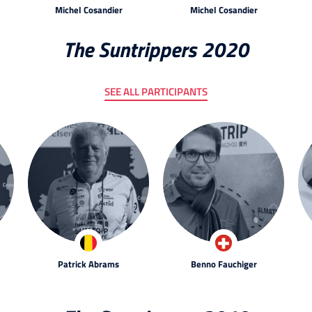
Michel Cosandier
Michel Cosandier
The Suntrippers 2020
SEE ALL PARTICIPANTS
Patrick Abrams
Benno Fauchiger