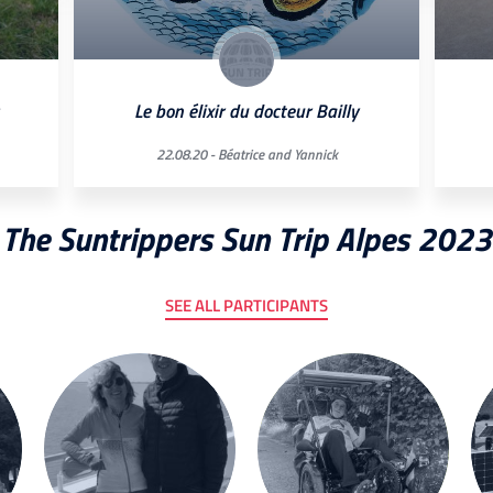
Le bon élixir du docteur Bailly
22.08.20 -
Béatrice and Yannick
The Suntrippers Sun Trip Alpes 2023
SEE ALL PARTICIPANTS