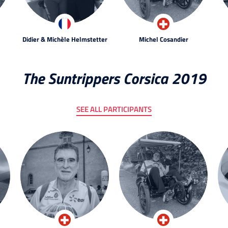
Didier & Michèle Helmstetter
Michel Cosandier
The Suntrippers Corsica 2019
SEE ALL PARTICIPANTS