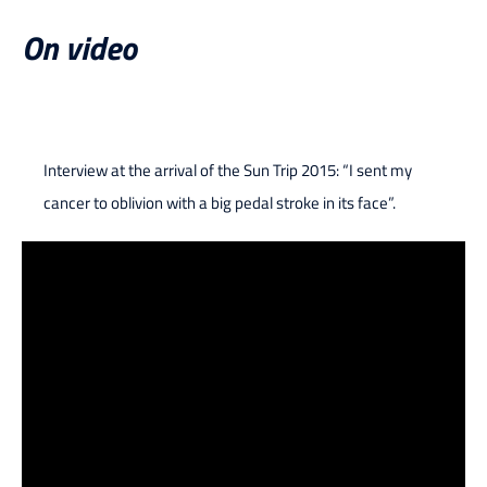
On video
Interview at the arrival of the Sun Trip 2015: “I sent my
cancer to oblivion with a big pedal stroke in its face”.