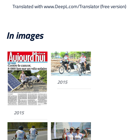
Translated with www.DeepL.com/Translator (free version)
In images
2015
2015