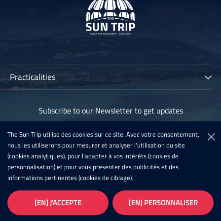
Practicalities
The Sun Trip
Subscribe to our Newsletter to get updates
Participants
Archives
The Sun Trip utilise des cookies sur ce site. Avec votre consentement,
Subscribe
nous les utiliserons pour mesurer et analyser l'utilisation du site
Sun Trip France 2020
(cookies analytiques), pour l'adapter à vos intérêts (cookies de
Register For The Sun Trip 2021
personnalisation) et pour vous présenter des publicités et des
informations pertinentes (cookies de ciblage).
Latest News
Infos
Galleries
[EN] J'ACCEPTE
[EN] PERSONNALISER
Privacy
Copyright - 2026
Conception
Our Partners