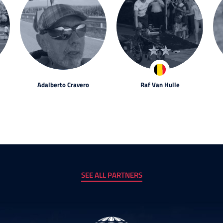
Adalberto Cravero
Raf Van Hulle
SEE ALL PARTNERS