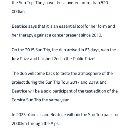
the Sun Trip. They have thus covered more than 520
000km.
Beatrice says that it is an essential tool for her form and
her therapy against a cancer present since 2010.
On the 2015 Sun Trip, the duo arrived in 63 days, won the
Jury Prize and finished 2nd in the Public Prize!
The duo will come back to taste the atmosphere of the
project during the Sun Trip Tour 2017 and 2019, and
Beatrice will be a solo participant of the test edition of the
Corsica Sun Trip the same year.
In 2023, Yannick and Beatrice will join the Sun Trip pack for
2000km through the Alps.