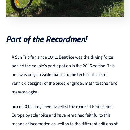
Part of the Recordmen!
A Sun Trip fan since 2013, Beatrice was the driving force
behind the couple’s participation in the 2015 edition. This
one was only possible thanks to the technical skills of
Yannick, designer of the bikes, engineer, math teacher and
meteorologist.
Since 2014, they have travelled the roads of France and
Europe by solar bike and have remained faithful to this
means of locomotion as well as to the different editions of