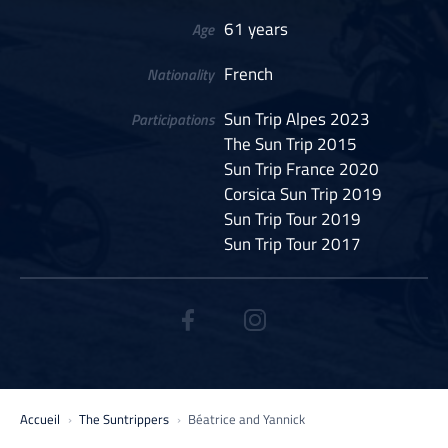
61 years
Age
French
Nationality
Sun Trip Alpes 2023
Participations
The Sun Trip 2015
Sun Trip France 2020
Corsica Sun Trip 2019
Sun Trip Tour 2019
Sun Trip Tour 2017
Accueil
The Suntrippers
Béatrice and Yannick